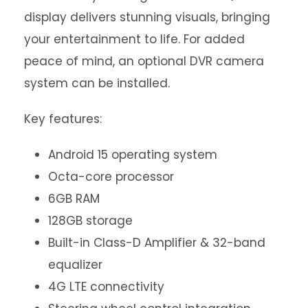
display delivers stunning visuals, bringing
your entertainment to life. For added
peace of mind, an optional DVR camera
system can be installed.
Key features:
Android 15 operating system
Octa-core processor
6GB RAM
128GB storage
Built-in Class-D Amplifier & 32-band
equalizer
4G LTE connectivity