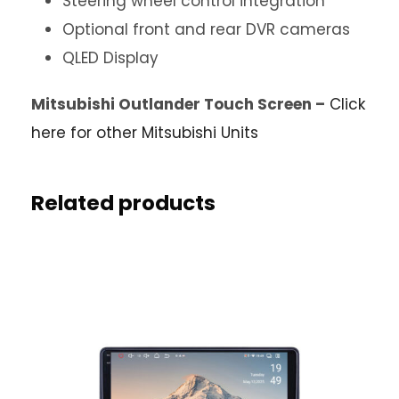
Steering wheel control integration
Optional front and rear DVR cameras
QLED Display
Mitsubishi Outlander Touch Screen –
Click
here for other Mitsubishi Units
Related products