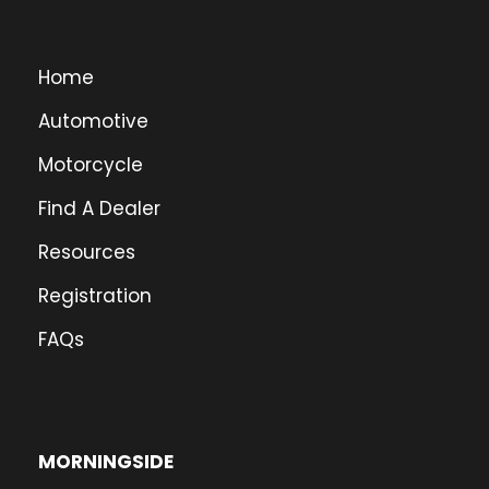
Home
Automotive
Motorcycle
Find A Dealer
Resources
Registration
FAQs
MORNINGSIDE