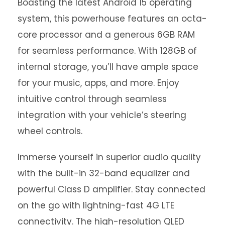
Boasting the latest Android 15 operating
system, this powerhouse features an octa-
core processor and a generous 6GB RAM
for seamless performance. With 128GB of
internal storage, you’ll have ample space
for your music, apps, and more. Enjoy
intuitive control through seamless
integration with your vehicle’s steering
wheel controls.
Immerse yourself in superior audio quality
with the built-in 32-band equalizer and
powerful Class D amplifier. Stay connected
on the go with lightning-fast 4G LTE
connectivity. The high-resolution QLED