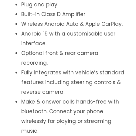
Plug and play.
Built-in Class D Amplifier
Wireless Android Auto & Apple CarPlay.
Android 15 with a customisable user
interface.
Optional front & rear camera
recording.
Fully integrates with vehicle’s standard
features including steering controls &
reverse camera.
Make & answer calls hands-free with
bluetooth. Connect your phone
wirelessly for playing or streaming
music.