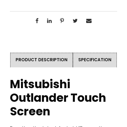
PRODUCT DESCRIPTION
SPECIFICATION
Mitsubishi
Outlander Touch
Screen