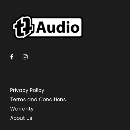
Privacy Policy
Terms and Conditions
Warranty
About Us