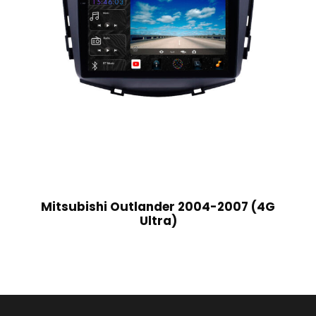
Mitsubishi Outlander 2004-2007 (4G
Ultra)