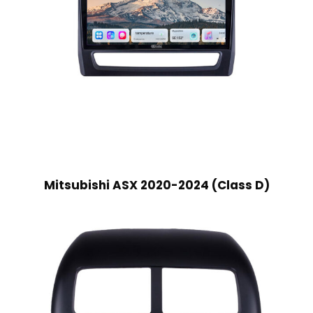
Mitsubishi ASX 2020-2024 (Class D)