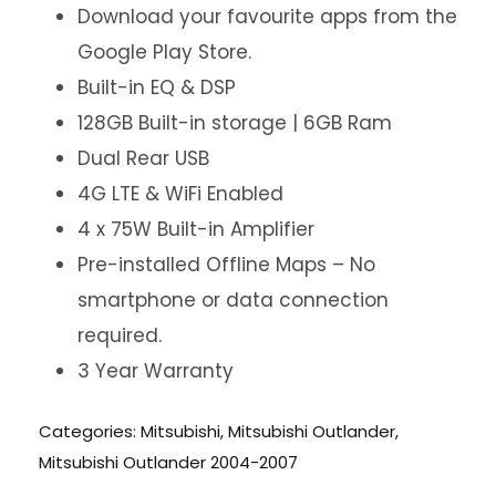
Download your favourite apps from the
Google Play Store.
Built-in EQ & DSP
128GB Built-in storage | 6GB Ram
Dual Rear USB
4G LTE & WiFi Enabled
4 x 75W Built-in Amplifier
Pre-installed Offline Maps – No
smartphone or data connection
required.
3 Year Warranty
Categories:
Mitsubishi
,
Mitsubishi Outlander
,
Mitsubishi Outlander 2004-2007