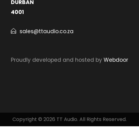
DURBAN
4001
sales@ttaudio.co.za
Proudly developed and hosted by
Webdoor
Copyright © 2026 TT Audio. All Rights Reserved.