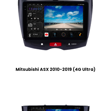
Mitsubishi ASX 2010-2019 (4G Ultra)