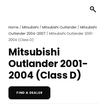
Home
/
Mitsubishi
/
Mitsubishi Outlander
/
Mitsubishi
Outlander 2004-2007
/ Mitsubishi Outlander 2001-
2004 (Class D)
Mitsubishi
Outlander 2001-
2004 (Class D)
FIND A DEALER