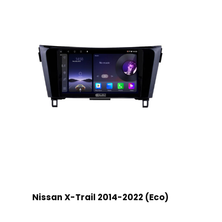
Nissan X-Trail 2014-2022 (Eco)