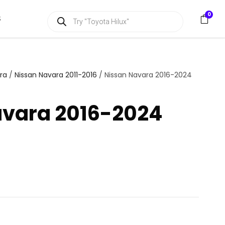
P
0
S
r
o
d
u
c
t
s
ra
/
Nissan Navara 2011-2016
/ Nissan Navara 2016-2024
s
e
a
avara 2016-2024
r
c
h