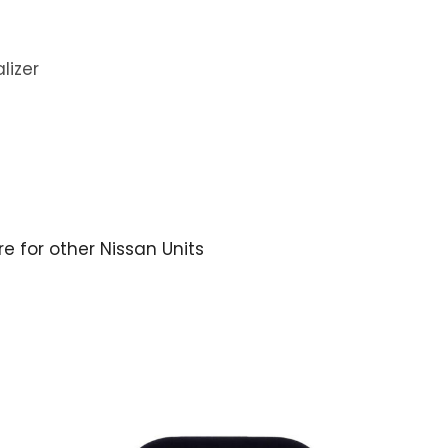
lizer
re for other Nissan Units