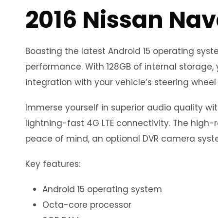
2016 Nissan Nav
Boasting the latest Android 15 operating sy
performance. With 128GB of internal storage, 
integration with your vehicle’s steering wheel 
Immerse yourself in superior audio quality wi
lightning-fast 4G LTE connectivity. The high-r
peace of mind, an optional DVR camera syste
Key features:
Android 15 operating system
Octa-core processor