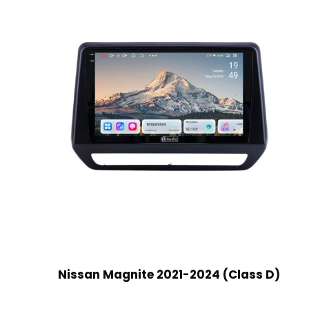
Nissan Magnite 2021-2024 (Class D)