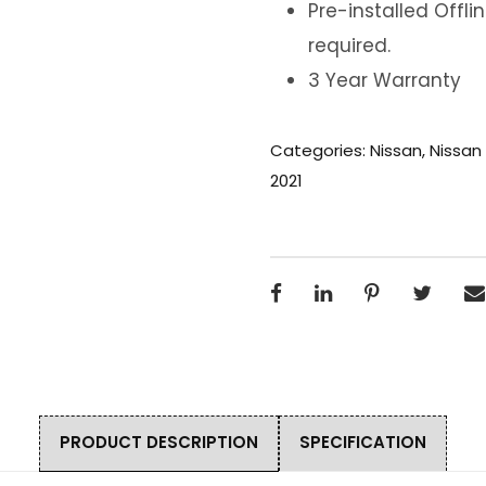
Pre-installed Offl
required.
3 Year Warranty
Categories:
Nissan
,
Nissan
2021
PRODUCT DESCRIPTION
SPECIFICATION