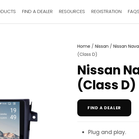
ODUCTS
FIND A DEALER
RESOURCES
REGISTRATION
FAQ
Home
/
Nissan
/
Nissan Nava
(Class D)
Nissan N
(Class D)
FIND A DEALER
Plug and play.