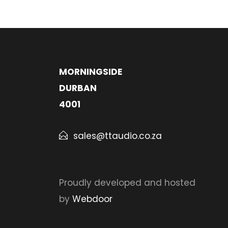
MORNINGSIDE
DURBAN
4001
sales@ttaudio.co.za
Proudly developed and hosted
by
Webdoor