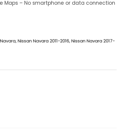
ine Maps – No smartphone or data connection
 Navara
,
Nissan Navara 2011-2016
,
Nissan Navara 2017-