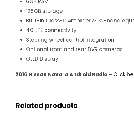
6GB RAM
128GB storage
Built-in Class-D Amplifier & 32-band equa
4G LTE connectivity
Steering wheel control integration
Optional front and rear DVR cameras
QLED Display
2016 Nissan Navara Android Radio –
Click he
Related products