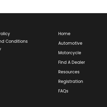
olicy
Home
nd Conditions
Automotive
y
Motorcycle
Find A Dealer
Resources
Registration
FAQs