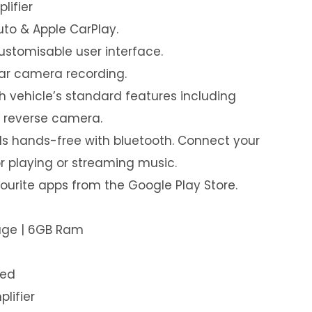
lifier
uto & Apple CarPlay.
customisable user interface.
ear camera recording.
th vehicle’s standard features including
& reverse camera.
s hands-free with bluetooth. Connect your
or playing or streaming music.
urite apps from the Google Play Store.
rage | 6GB Ram
led
plifier