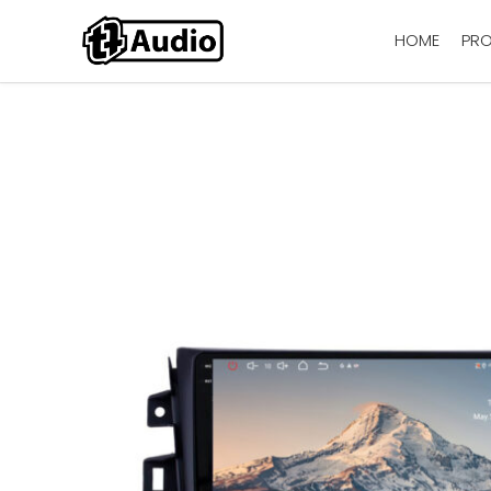
HOME
PR