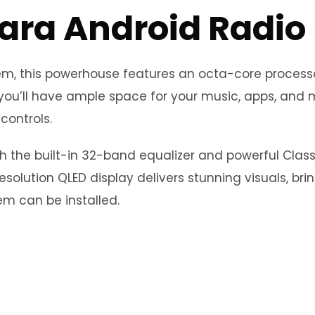
ara Android Radio
stem, this powerhouse features an octa-core proce
you’ll have ample space for your music, apps, and m
controls.
th the built-in 32-band equalizer and powerful Clas
esolution QLED display delivers stunning visuals, bri
m can be installed.