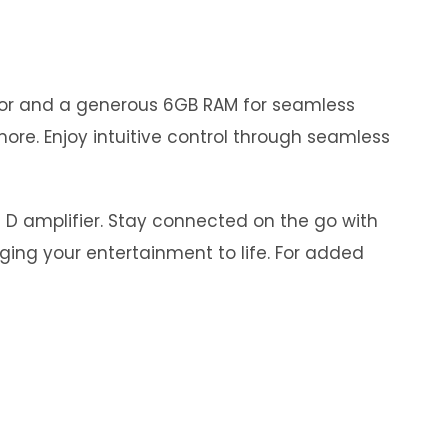
ssor and a generous 6GB RAM for seamless
ore. Enjoy intuitive control through seamless
s D amplifier. Stay connected on the go with
nging your entertainment to life. For added