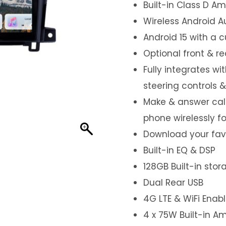
Built-in Class D Amp
Wireless Android A
Android 15 with a 
Optional front & r
Fully integrates wi
steering controls 
Make & answer call
phone wirelessly f
Download your favo
Built-in EQ & DSP
128GB Built-in sto
Dual Rear USB
4G LTE & WiFi Enab
4 x 75W Built-in Am