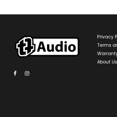
Privacy P
Terms a
Warrant
About Us