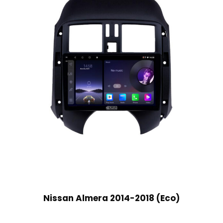
Nissan Almera 2014-2018 (Eco)