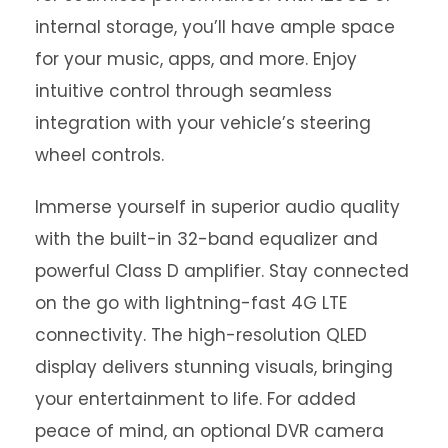
internal storage, you’ll have ample space
for your music, apps, and more. Enjoy
intuitive control through seamless
integration with your vehicle’s steering
wheel controls.
Immerse yourself in superior audio quality
with the built-in 32-band equalizer and
powerful Class D amplifier. Stay connected
on the go with lightning-fast 4G LTE
connectivity. The high-resolution QLED
display delivers stunning visuals, bringing
your entertainment to life. For added
peace of mind, an optional DVR camera