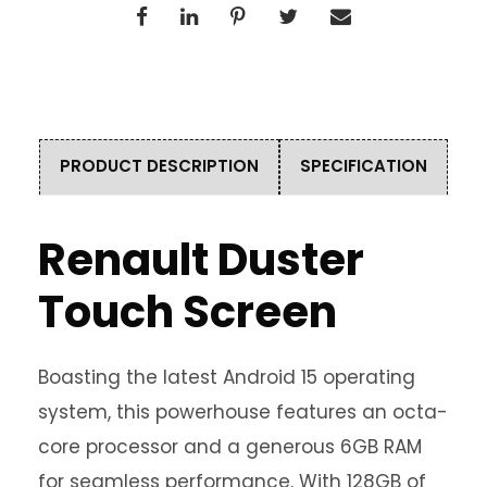
PRODUCT DESCRIPTION
SPECIFICATION
Renault Duster
Touch Screen
Boasting the latest Android 15 operating
system, this powerhouse features an octa-
core processor and a generous 6GB RAM
for seamless performance. With 128GB of