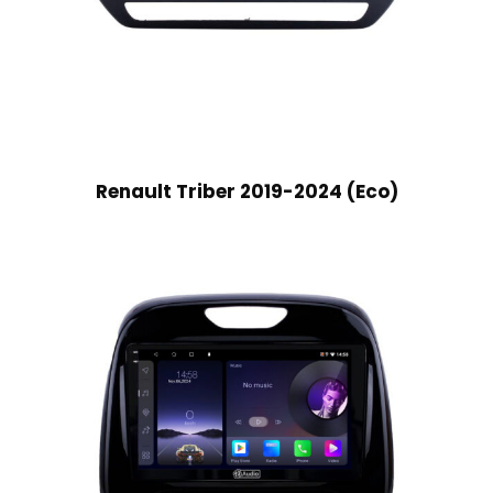
Renault Triber 2019-2024 (Eco)