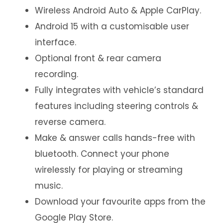
Wireless Android Auto & Apple CarPlay.
Android 15 with a customisable user
interface.
Optional front & rear camera
recording.
Fully integrates with vehicle’s standard
features including steering controls &
reverse camera.
Make & answer calls hands-free with
bluetooth. Connect your phone
wirelessly for playing or streaming
music.
Download your favourite apps from the
Google Play Store.