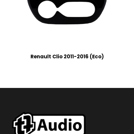
Renault Clio 2011-2016 (Eco)