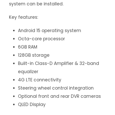
system can be installed.
Key features:
Android 15 operating system
Octa-core processor
6GB RAM
128GB storage
Built-in Class-D Amplifier & 32-band
equalizer
4G LTE connectivity
Steering wheel control integration
Optional front and rear DVR cameras
QLED Display