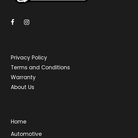
Privacy Policy
Terms and Conditions
Warranty
About Us
Home
Automotive