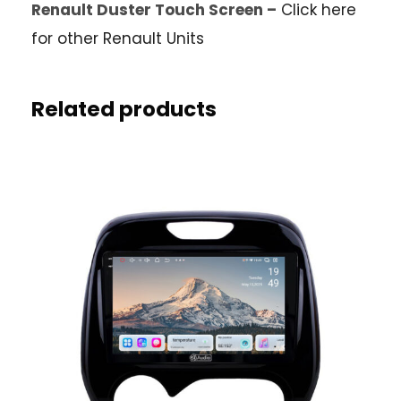
Renault Duster Touch Screen –
Click here
for other Renault Units
Related products