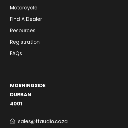
Motorcycle
Find A Dealer
Resources
Registration
FAQs
MORNINGSIDE
DURBAN
4001
sales@ttaudio.co.za