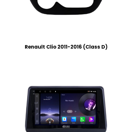
Renault Clio 2011-2016 (Class D)