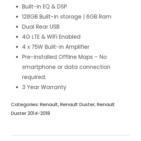
Built-in EQ & DSP
128GB Built-in storage | 6GB Ram
Dual Rear USB
4G LTE & WiFi Enabled
4 x 75W Built-in Amplifier
Pre-installed Offline Maps – No
smartphone or data connection
required.
3 Year Warranty
Categories:
Renault
,
Renault Duster
,
Renault
Duster 2014-2018