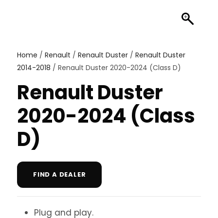
Home
/
Renault
/
Renault Duster
/
Renault Duster
2014-2018
/ Renault Duster 2020-2024 (Class D)
Renault Duster
2020-2024 (Class
D)
FIND A DEALER
Plug and play.