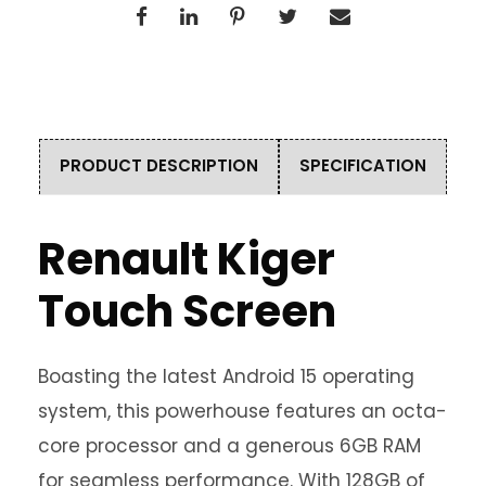
PRODUCT DESCRIPTION
SPECIFICATION
Renault Kiger
Touch Screen
Boasting the latest Android 15 operating
system, this powerhouse features an octa-
core processor and a generous 6GB RAM
for seamless performance. With 128GB of