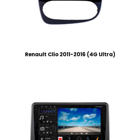
Renault Clio 2011-2016 (4G Ultra)