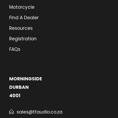
Motorcycle
Find A Dealer
Resources
Registration
FAQs
MORNINGSIDE
DURBAN
4001
sales@ttaudio.co.za