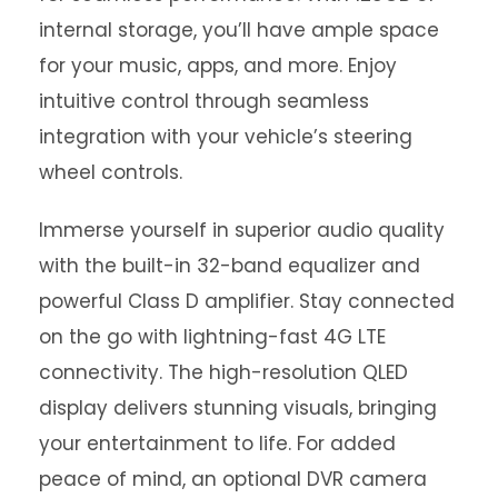
internal storage, you’ll have ample space
for your music, apps, and more. Enjoy
intuitive control through seamless
integration with your vehicle’s steering
wheel controls.
Immerse yourself in superior audio quality
with the built-in 32-band equalizer and
powerful Class D amplifier. Stay connected
on the go with lightning-fast 4G LTE
connectivity. The high-resolution QLED
display delivers stunning visuals, bringing
your entertainment to life. For added
peace of mind, an optional DVR camera