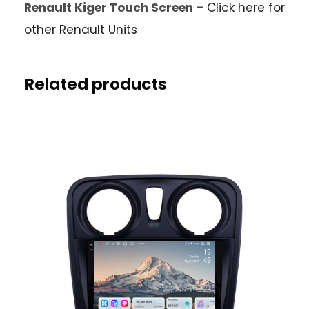
Renault Kiger Touch Screen –
Click here for
other Renault Units
Related products