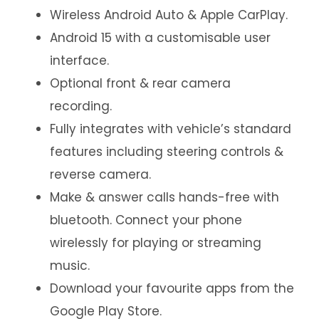
Wireless Android Auto & Apple CarPlay.
Android 15 with a customisable user
interface.
Optional front & rear camera
recording.
Fully integrates with vehicle’s standard
features including steering controls &
reverse camera.
Make & answer calls hands-free with
bluetooth. Connect your phone
wirelessly for playing or streaming
music.
Download your favourite apps from the
Google Play Store.