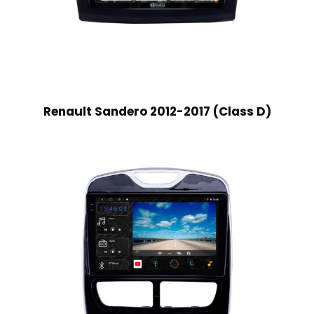
Renault Sandero 2012-2017 (Class D)