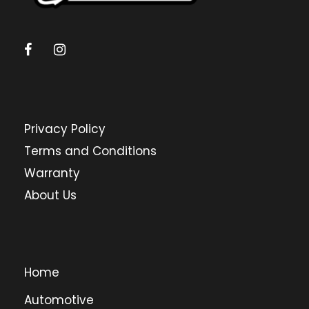
Privacy Policy
Terms and Conditions
Warranty
About Us
Home
Automotive