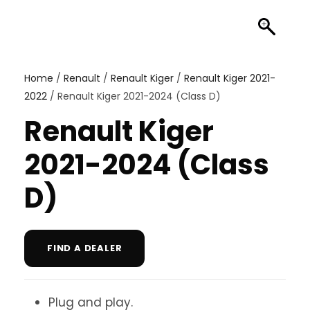
Home
/
Renault
/
Renault Kiger
/
Renault Kiger 2021-
2022
/ Renault Kiger 2021-2024 (Class D)
Renault Kiger
2021-2024 (Class
D)
FIND A DEALER
Plug and play.