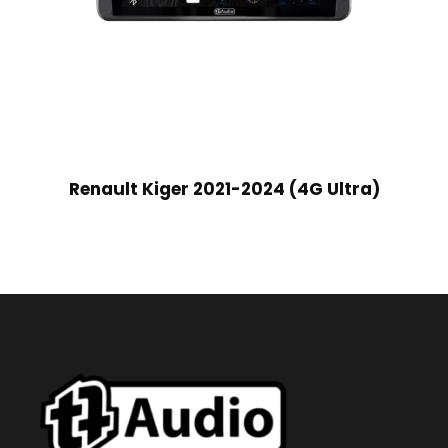
Renault Kiger 2021-2024 (4G Ultra)