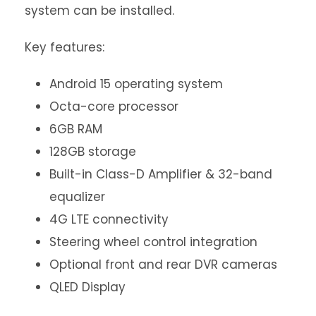
system can be installed.
Key features:
Android 15 operating system
Octa-core processor
6GB RAM
128GB storage
Built-in Class-D Amplifier & 32-band
equalizer
4G LTE connectivity
Steering wheel control integration
Optional front and rear DVR cameras
QLED Display