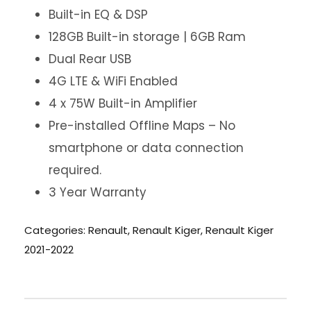
Built-in EQ & DSP
128GB Built-in storage | 6GB Ram
Dual Rear USB
4G LTE & WiFi Enabled
4 x 75W Built-in Amplifier
Pre-installed Offline Maps – No
smartphone or data connection
required.
3 Year Warranty
Categories:
Renault
,
Renault Kiger
,
Renault Kiger
2021-2022