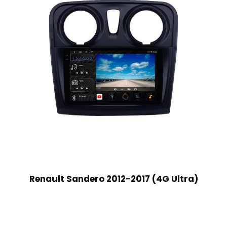
Renault Sandero 2012-2017 (4G Ultra)