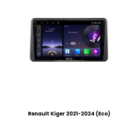
Renault Kiger 2021-2024 (Eco)