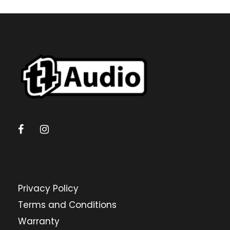
Privacy Policy
Terms and Conditions
Warranty