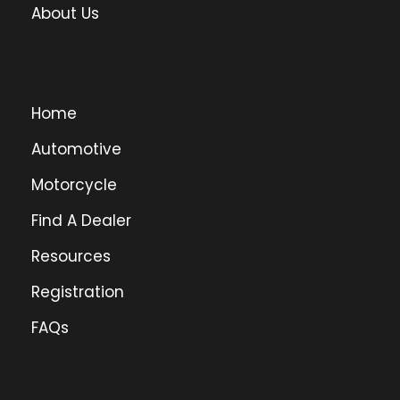
About Us
Home
Automotive
Motorcycle
Find A Dealer
Resources
Registration
FAQs