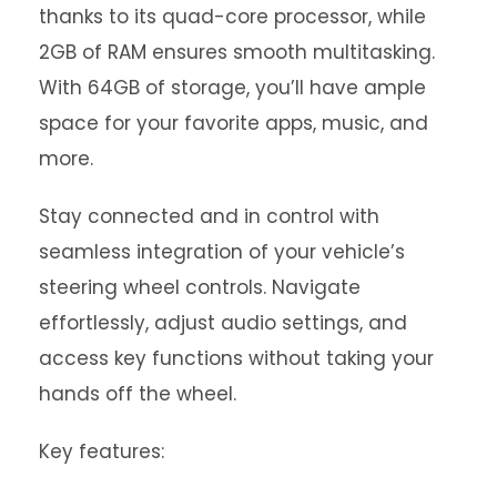
thanks to its quad-core processor, while
2GB of RAM ensures smooth multitasking.
With 64GB of storage, you’ll have ample
space for your favorite apps, music, and
more.
Stay connected and in control with
seamless integration of your vehicle’s
steering wheel controls. Navigate
effortlessly, adjust audio settings, and
access key functions without taking your
hands off the wheel.
Key features: