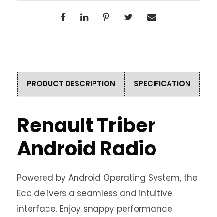
PRODUCT DESCRIPTION
SPECIFICATION
Renault Triber
Android Radio
Powered by Android Operating System, the
Eco delivers a seamless and intuitive
interface. Enjoy snappy performance