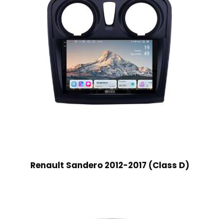
Renault Sandero 2012-2017 (Class D)