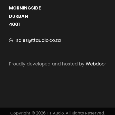
MORNINGSIDE
DURBAN
4001
sales@ttaudio.co.za
Proudly developed and hosted by
Webdoor
Copyright © 2026 TT Audio. All Rights Reserved.