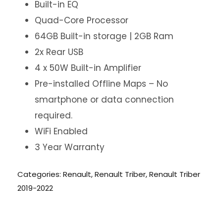
Built-in EQ
Quad-Core Processor
64GB Built-in storage | 2GB Ram
2x Rear USB
4 x 50W Built-in Amplifier
Pre-installed Offline Maps – No
smartphone or data connection
required.
WiFi Enabled
3 Year Warranty
Categories:
Renault
,
Renault Triber
,
Renault Triber
2019-2022