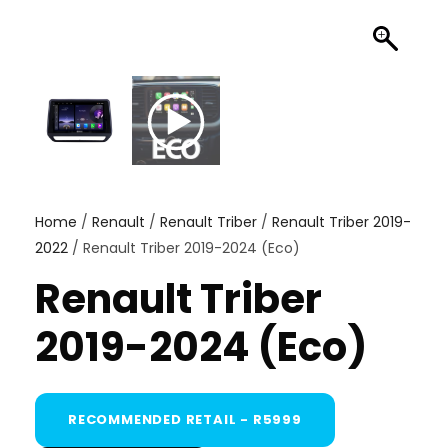
Home
/
Renault
/
Renault Triber
/
Renault Triber 2019-
2022
/ Renault Triber 2019-2024 (Eco)
Renault Triber
2019-2024 (Eco)
RECOMMENDED RETAIL - R5999