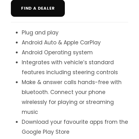
FIND A DEALER
Plug and play
Android Auto & Apple CarPlay
Android Operating system
Integrates with vehicle’s standard
features including steering controls
Make & answer calls hands-free with
bluetooth. Connect your phone
wirelessly for playing or streaming
music
Download your favourite apps from the
Google Play Store