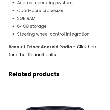
Android operating system
Quad-core processor
2GB RAM
64GB storage
Steering wheel control integration
Renault Triber Android Radio –
Click here
for other Renault Units
Related products