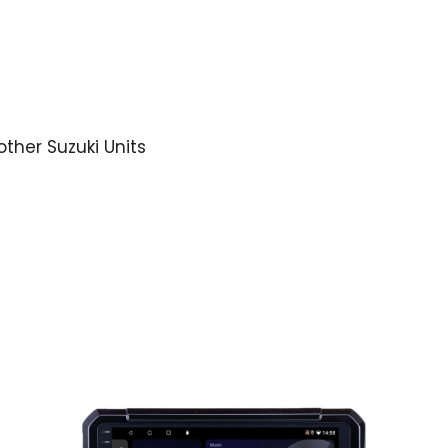
other Suzuki Units