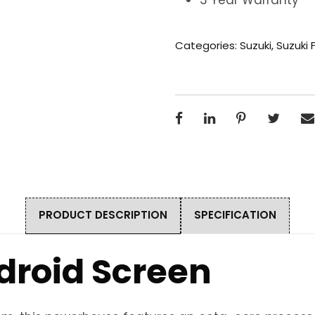
Categories:
Suzuki
,
Suzuki 
PRODUCT DESCRIPTION
SPECIFICATION
droid Screen