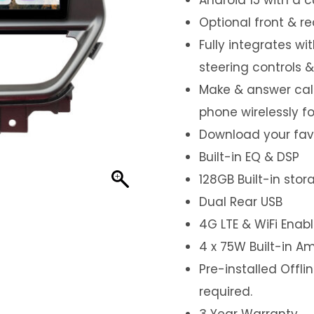
Optional front & r
Fully integrates wi
steering controls 
Make & answer call
phone wirelessly f
Download your favo
Built-in EQ & DSP
128GB Built-in sto
Dual Rear USB
4G LTE & WiFi Enab
4 x 75W Built-in Am
Pre-installed Offl
required.
3 Year Warranty