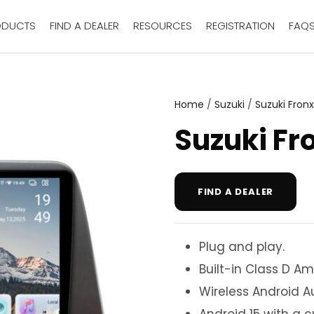
ODUCTS
FIND A DEALER
RESOURCES
REGISTRATION
FAQ
Home
/
Suzuki
/
Suzuki Fronx
Suzuki Fr
FIND A DEALER
Plug and play.
Built-in Class D Amp
Wireless Android A
Android 15 with a 