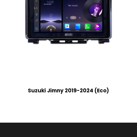
Suzuki Jimny 2019-2024 (Eco)