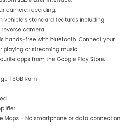
ear camera recording.
th vehicle’s standard features including
& reverse camera.
s hands-free with bluetooth. Connect your
or playing or streaming music.
urite apps from the Google Play Store.
rage | 6GB Ram
led
plifier
ine Maps – No smartphone or data connection