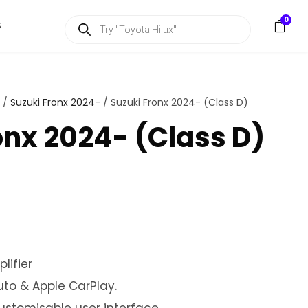
P
0
S
r
o
d
u
c
t
s
/
Suzuki Fronx 2024-
/ Suzuki Fronx 2024- (Class D)
s
e
onx 2024- (Class D)
a
r
c
h
lifier
uto & Apple CarPlay.
customisable user interface.