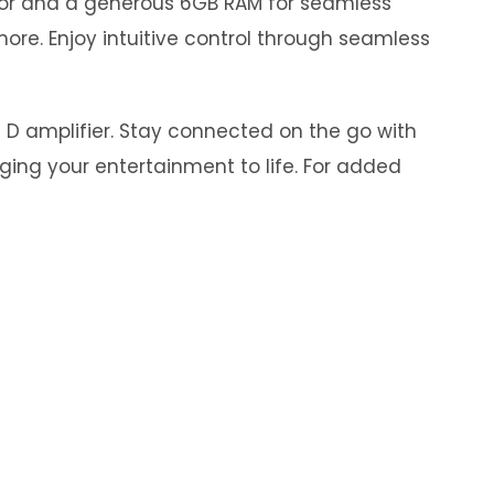
ssor and a generous 6GB RAM for seamless
ore. Enjoy intuitive control through seamless
s D amplifier. Stay connected on the go with
nging your entertainment to life. For added