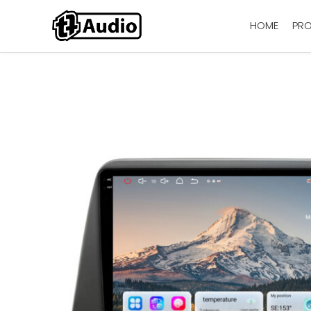
HOME
PR