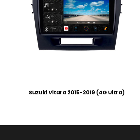
Suzuki Vitara 2015-2019 (4G Ultra)