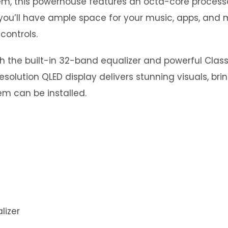
stem, this powerhouse features an octa-core proce
you’ll have ample space for your music, apps, and m
controls.
th the built-in 32-band equalizer and powerful Clas
esolution QLED display delivers stunning visuals, bri
m can be installed.
lizer