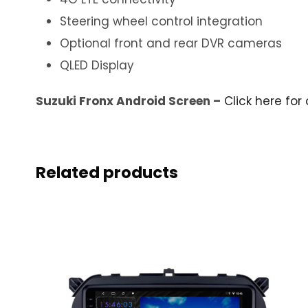
Steering wheel control integration
Optional front and rear DVR cameras
QLED Display
Suzuki Fronx Android Screen –
Click here for 
Related products