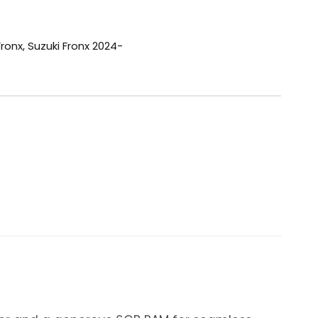
Fronx
,
Suzuki Fronx 2024-