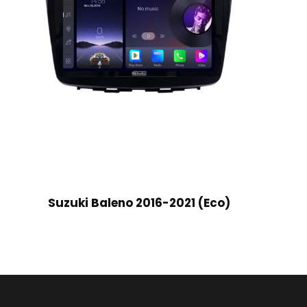
Suzuki Baleno 2016-2021 (Eco)