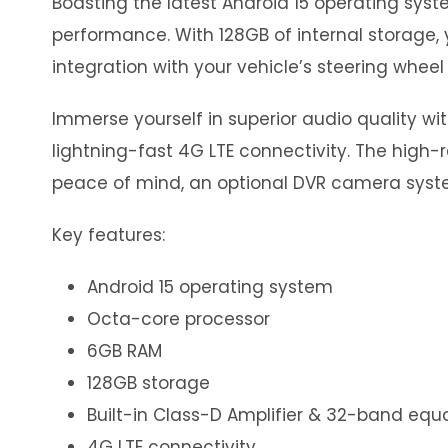
Boasting the latest Android 15 operating sy
performance. With 128GB of internal storage, 
integration with your vehicle’s steering wheel 
Immerse yourself in superior audio quality wi
lightning-fast 4G LTE connectivity. The high-r
peace of mind, an optional DVR camera syste
Key features:
Android 15 operating system
Octa-core processor
6GB RAM
128GB storage
Built-in Class-D Amplifier & 32-band equa
4G LTE connectivity