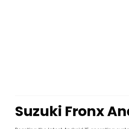
Suzuki Fronx An