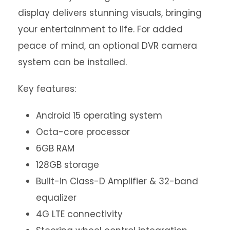
display delivers stunning visuals, bringing
your entertainment to life. For added
peace of mind, an optional DVR camera
system can be installed.
Key features:
Android 15 operating system
Octa-core processor
6GB RAM
128GB storage
Built-in Class-D Amplifier & 32-band
equalizer
4G LTE connectivity