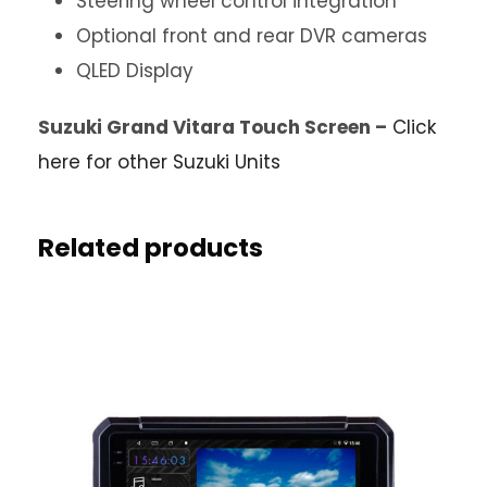
Steering wheel control integration
Optional front and rear DVR cameras
QLED Display
Suzuki Grand Vitara Touch Screen –
Click
here for other Suzuki Units
Related products