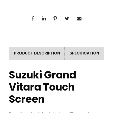
PRODUCT DESCRIPTION
SPECIFICATION
Suzuki Grand
Vitara Touch
Screen