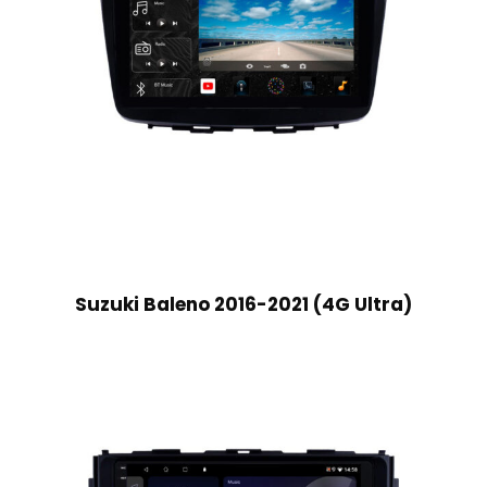
Suzuki Baleno 2016-2021 (4G Ultra)