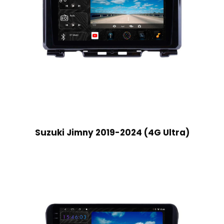
Suzuki Jimny 2019-2024 (4G Ultra)