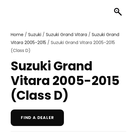
Home
/
Suzuki
/
Suzuki Grand Vitara
/
Suzuki Grand
Vitara 2005-2015
/ Suzuki Grand Vitara 2005-2015
(Class D)
Suzuki Grand
Vitara 2005-2015
(Class D)
FIND A DEALER