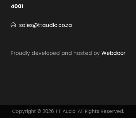
4001
sales@ttaudio.co.za
Proudly developed and hosted by
Webdoor
Copyright © 2026 TT Audio. All Rights Reserved.