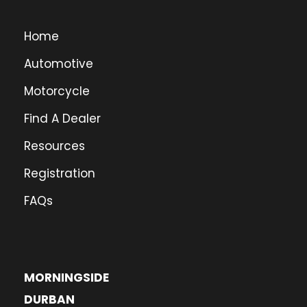
Home
Automotive
Motorcycle
Find A Dealer
Resources
Registration
FAQs
MORNINGSIDE
DURBAN