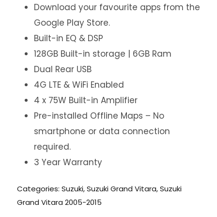
Download your favourite apps from the
Google Play Store.
Built-in EQ & DSP
128GB Built-in storage | 6GB Ram
Dual Rear USB
4G LTE & WiFi Enabled
4 x 75W Built-in Amplifier
Pre-installed Offline Maps – No
smartphone or data connection
required.
3 Year Warranty
Categories:
Suzuki
,
Suzuki Grand Vitara
,
Suzuki
Grand Vitara 2005-2015