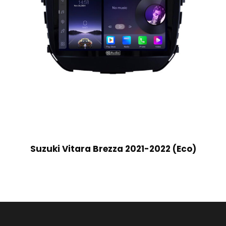
Suzuki Vitara Brezza 2021-2022 (Eco)