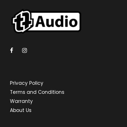
Privacy Policy
Terms and Conditions
Warranty
About Us