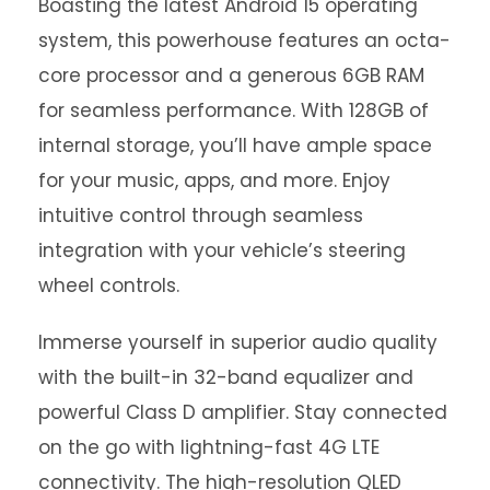
Boasting the latest Android 15 operating
system, this powerhouse features an octa-
core processor and a generous 6GB RAM
for seamless performance. With 128GB of
internal storage, you’ll have ample space
for your music, apps, and more. Enjoy
intuitive control through seamless
integration with your vehicle’s steering
wheel controls.
Immerse yourself in superior audio quality
with the built-in 32-band equalizer and
powerful Class D amplifier. Stay connected
on the go with lightning-fast 4G LTE
connectivity. The high-resolution QLED