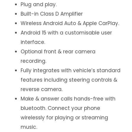
Plug and play.
Built-in Class D Amplifier
Wireless Android Auto & Apple CarPlay.
Android 15 with a customisable user
interface.
Optional front & rear camera
recording.
Fully integrates with vehicle’s standard
features including steering controls &
reverse camera.
Make & answer calls hands-free with
bluetooth. Connect your phone
wirelessly for playing or streaming
music.