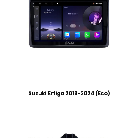
Suzuki Ertiga 2018-2024 (Eco)