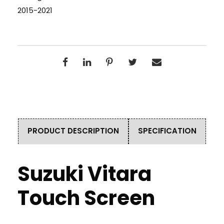
2015-2021
PRODUCT DESCRIPTION
SPECIFICATION
Suzuki Vitara
Touch Screen