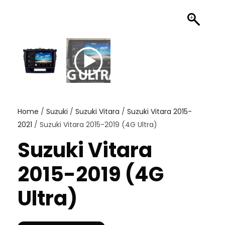
Home
/
Suzuki
/
Suzuki Vitara
/
Suzuki Vitara 2015-
2021
/ Suzuki Vitara 2015-2019 (4G Ultra)
Suzuki Vitara
2015-2019 (4G
Ultra)