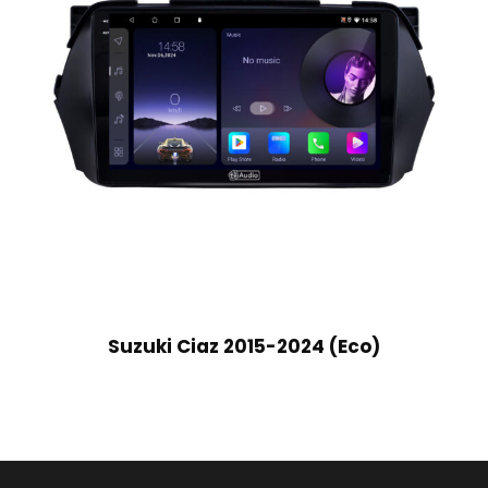
Suzuki Ciaz 2015-2024 (Eco)