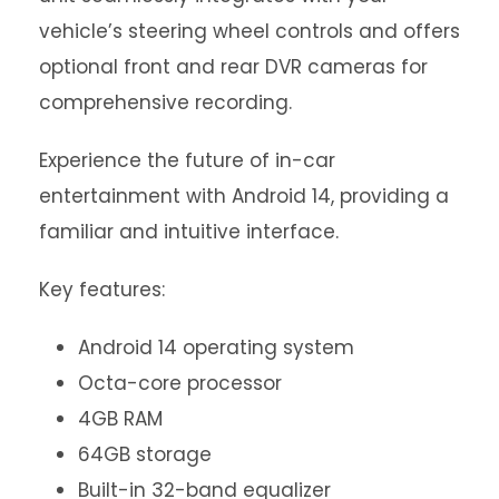
vehicle’s steering wheel controls and offers
optional front and rear DVR cameras for
comprehensive recording.
Experience the future of in-car
entertainment with Android 14, providing a
familiar and intuitive interface.
Key features:
Android 14 operating system
Octa-core processor
4GB RAM
64GB storage
Built-in 32-band equalizer