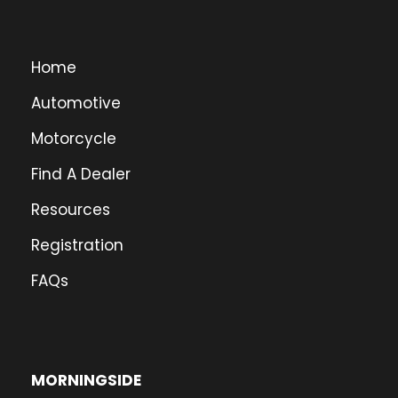
Home
Automotive
Motorcycle
Find A Dealer
Resources
Registration
FAQs
MORNINGSIDE