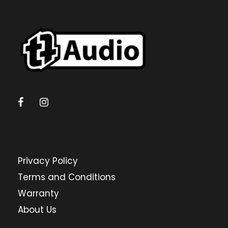
Privacy Policy
Terms and Conditions
Warranty
About Us