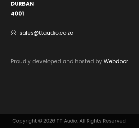
DURBAN
4001
sales@ttaudio.co.za
Proudly developed and hosted by
Webdoor
Copyright © 2026 TT Audio. All Rights Reserved.