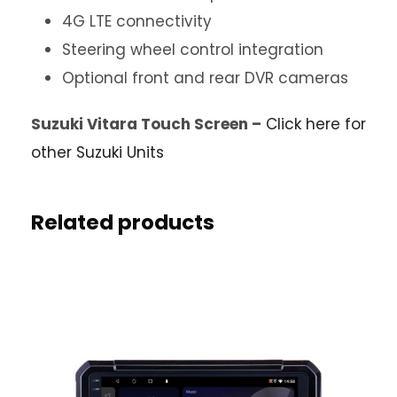
4G LTE connectivity
Steering wheel control integration
Optional front and rear DVR cameras
Suzuki Vitara Touch Screen –
Click here for
other Suzuki Units
Related products