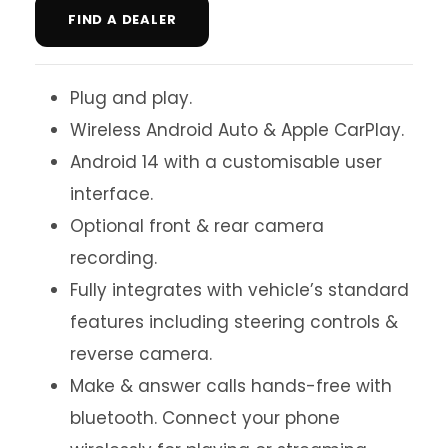
FIND A DEALER
Plug and play.
Wireless Android Auto & Apple CarPlay.
Android 14 with a customisable user
interface.
Optional front & rear camera
recording.
Fully integrates with vehicle’s standard
features including steering controls &
reverse camera.
Make & answer calls hands-free with
bluetooth. Connect your phone