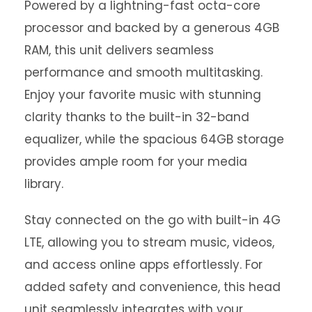
Powered by a lightning-fast octa-core
processor and backed by a generous 4GB
RAM, this unit delivers seamless
performance and smooth multitasking.
Enjoy your favorite music with stunning
clarity thanks to the built-in 32-band
equalizer, while the spacious 64GB storage
provides ample room for your media
library.
Stay connected on the go with built-in 4G
LTE, allowing you to stream music, videos,
and access online apps effortlessly. For
added safety and convenience, this head
unit seamlessly integrates with your