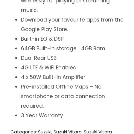
wirelessly for playing or streaming
music.
Download your favourite apps from the
Google Play Store.
Built-in EQ & DSP
64GB Built-in storage | 4GB Ram
Dual Rear USB
4G LTE & WiFi Enabled
4 x 50W Built-in Amplifier
Pre-installed Offline Maps – No
smartphone or data connection
required.
3 Year Warranty
Categories:
Suzuki
,
Suzuki Vitara
,
Suzuki Vitara