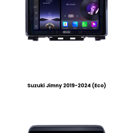
Suzuki Jimny 2019-2024 (Eco)