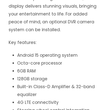
display delivers stunning visuals, bringing
your entertainment to life. For added
peace of mind, an optional DVR camera
system can be installed.
Key features:
Android 15 operating system
Octa-core processor
6GB RAM
128GB storage
Built-in Class-D Amplifier & 32-band
equalizer
4G LTE connectivity