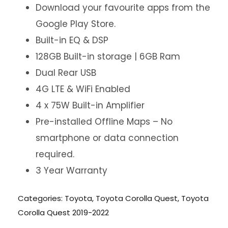
Download your favourite apps from the
Google Play Store.
Built-in EQ & DSP
128GB Built-in storage | 6GB Ram
Dual Rear USB
4G LTE & WiFi Enabled
4 x 75W Built-in Amplifier
Pre-installed Offline Maps – No
smartphone or data connection
required.
3 Year Warranty
Categories:
Toyota
,
Toyota Corolla Quest
,
Toyota
Corolla Quest 2019-2022