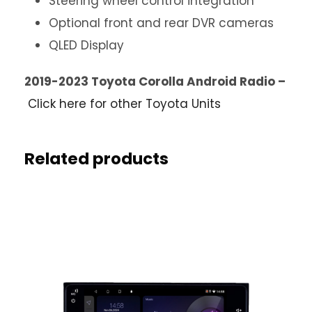
Steering wheel control integration
Optional front and rear DVR cameras
QLED Display
2019-2023 Toyota Corolla Android Radio –
Click here for other Toyota Units
Related products