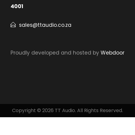
4001
sales@ttaudio.co.za
Proudly developed and hosted by
Webdoor
Copyright © 2026 TT Audio. All Rights Reserved.