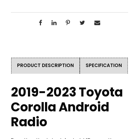
PRODUCT DESCRIPTION
SPECIFICATION
2019-2023 Toyota
Corolla Android
Radio