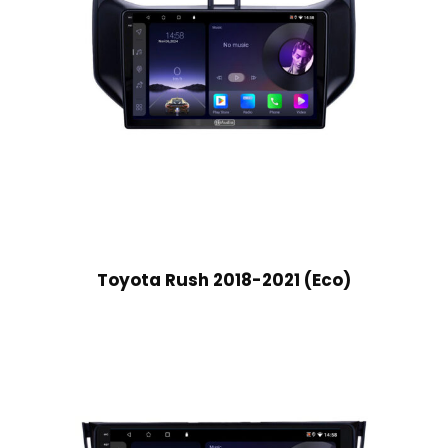
Toyota Rush 2018-2021 (Eco)