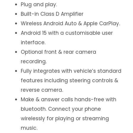
Plug and play.
Built-in Class D Amplifier
Wireless Android Auto & Apple CarPlay.
Android 15 with a customisable user
interface.
Optional front & rear camera
recording.
Fully integrates with vehicle’s standard
features including steering controls &
reverse camera.
Make & answer calls hands-free with
bluetooth. Connect your phone
wirelessly for playing or streaming
music.