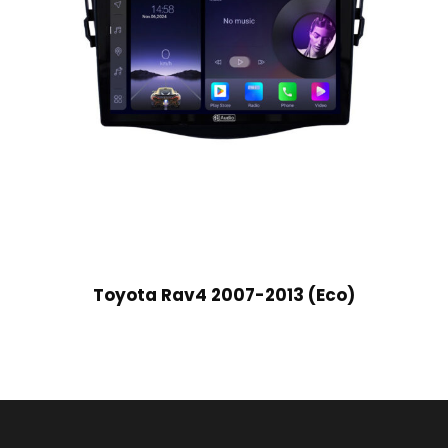
Toyota Rav4 2007-2013 (Eco)