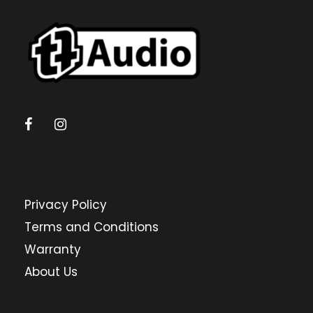
Privacy Policy
Terms and Conditions
Warranty
About Us