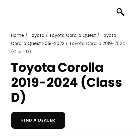
Home
/
Toyota
/
Toyota Corolla Quest
/
Toyota
Corolla Quest 2019-2022
/ Toyota Corolla 2019-2024
(Class D)
Toyota Corolla
2019-2024 (Class
D)
FIND A DEALER