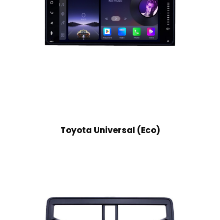
Toyota Universal (Eco)