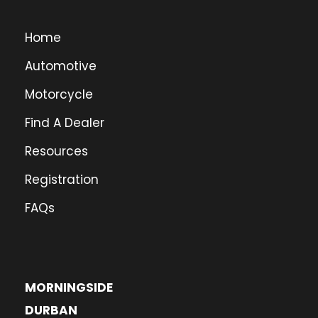
Home
Automotive
Motorcycle
Find A Dealer
Resources
Registration
FAQs
MORNINGSIDE
DURBAN