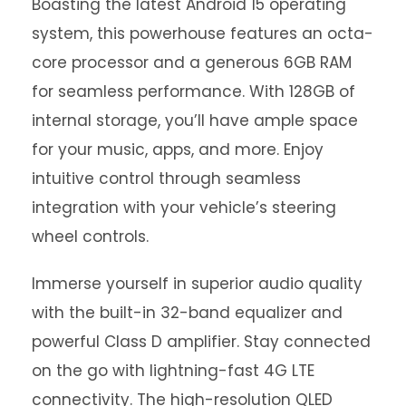
Boasting the latest Android 15 operating
system, this powerhouse features an octa-
core processor and a generous 6GB RAM
for seamless performance. With 128GB of
internal storage, you’ll have ample space
for your music, apps, and more. Enjoy
intuitive control through seamless
integration with your vehicle’s steering
wheel controls.
Immerse yourself in superior audio quality
with the built-in 32-band equalizer and
powerful Class D amplifier. Stay connected
on the go with lightning-fast 4G LTE
connectivity. The high-resolution QLED