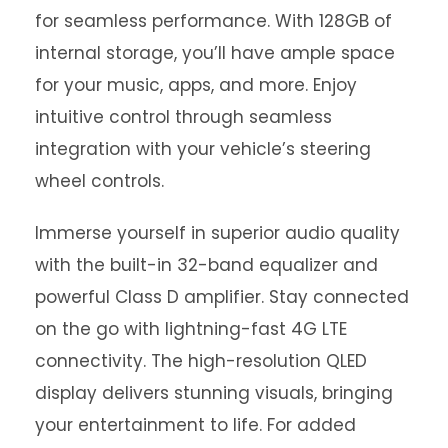
for seamless performance. With 128GB of
internal storage, you’ll have ample space
for your music, apps, and more. Enjoy
intuitive control through seamless
integration with your vehicle’s steering
wheel controls.
Immerse yourself in superior audio quality
with the built-in 32-band equalizer and
powerful Class D amplifier. Stay connected
on the go with lightning-fast 4G LTE
connectivity. The high-resolution QLED
display delivers stunning visuals, bringing
your entertainment to life. For added