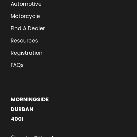
Automotive
Motorcycle
Find A Dealer
Resources
Registration
FAQs
MORNINGSIDE
DURBAN
4001