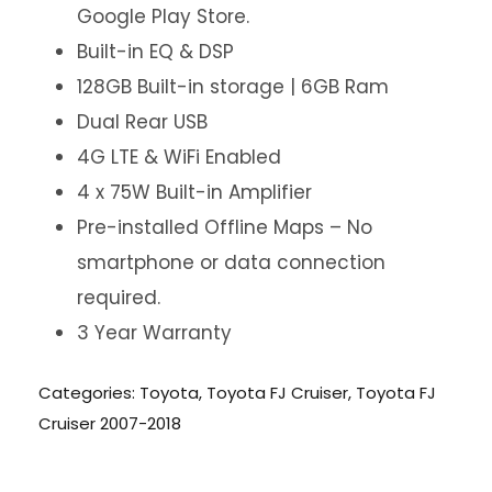
Google Play Store.
Built-in EQ & DSP
128GB Built-in storage | 6GB Ram
Dual Rear USB
4G LTE & WiFi Enabled
4 x 75W Built-in Amplifier
Pre-installed Offline Maps – No
smartphone or data connection
required.
3 Year Warranty
Categories:
Toyota
,
Toyota FJ Cruiser
,
Toyota FJ
Cruiser 2007-2018