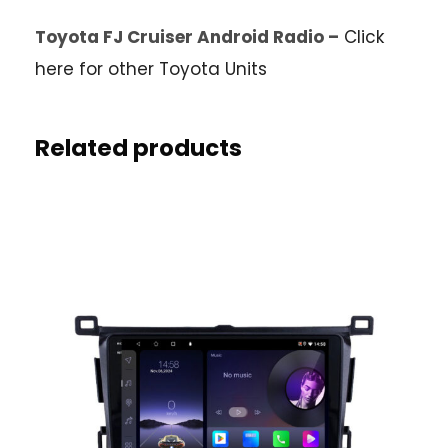
Toyota FJ Cruiser Android Radio –
Click
here for other Toyota Units
Related products