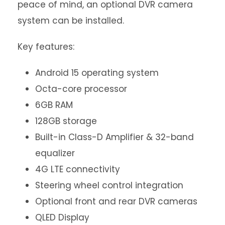
peace of mind, an optional DVR camera
system can be installed.
Key features:
Android 15 operating system
Octa-core processor
6GB RAM
128GB storage
Built-in Class-D Amplifier & 32-band
equalizer
4G LTE connectivity
Steering wheel control integration
Optional front and rear DVR cameras
QLED Display