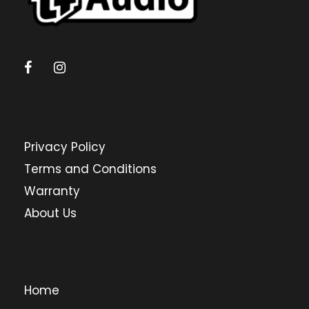
Privacy Policy
Terms and Conditions
Warranty
About Us
Home