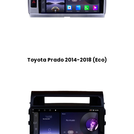
Toyota Prado 2014-2018 (Eco)