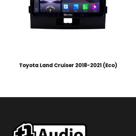
Toyota Land Cruiser 2018-2021 (Eco)