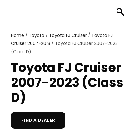
Home
/
Toyota
/
Toyota FJ Cruiser
/
Toyota FJ
Cruiser 2007-2018
/ Toyota FJ Cruiser 2007-2023
(Class D)
Toyota FJ Cruiser
2007-2023 (Class
D)
FIND A DEALER