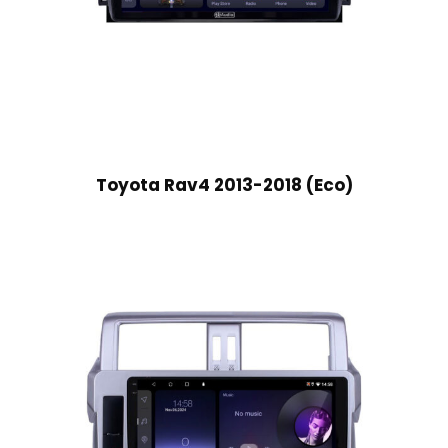
Toyota Rav4 2013-2018 (Eco)