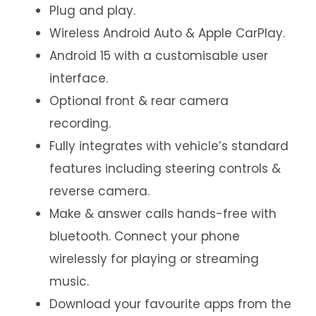
Plug and play.
Wireless Android Auto & Apple CarPlay.
Android 15 with a customisable user
interface.
Optional front & rear camera
recording.
Fully integrates with vehicle’s standard
features including steering controls &
reverse camera.
Make & answer calls hands-free with
bluetooth. Connect your phone
wirelessly for playing or streaming
music.
Download your favourite apps from the