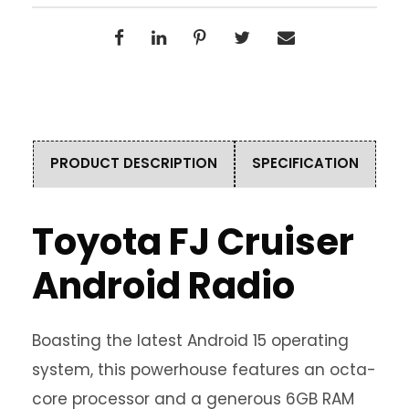
PRODUCT DESCRIPTION
SPECIFICATION
Toyota FJ Cruiser
Android Radio
Boasting the latest Android 15 operating
system, this powerhouse features an octa-
core processor and a generous 6GB RAM