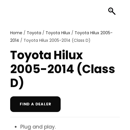
Home
/
Toyota
/
Toyota Hilux
/
Toyota Hilux 2005-
2014
/ Toyota Hilux 2005-2014 (Class D)
Toyota Hilux
2005-2014 (Class
D)
FIND A DEALER
Plug and play.