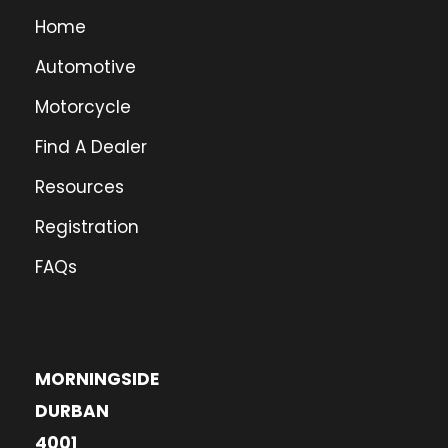
Home
Automotive
Motorcycle
Find A Dealer
Resources
Registration
FAQs
MORNINGSIDE
DURBAN
4001