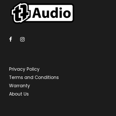
Privacy Policy
Terms and Conditions
Warranty
About Us