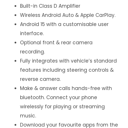
Built-in Class D Amplifier
Wireless Android Auto & Apple CarPlay.
Android 15 with a customisable user
interface.
Optional front & rear camera
recording.
Fully integrates with vehicle’s standard
features including steering controls &
reverse camera.
Make & answer calls hands-free with
bluetooth. Connect your phone
wirelessly for playing or streaming
music.
Download your favourite apps from the