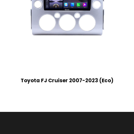
Toyota FJ Cruiser 2007-2023 (Eco)