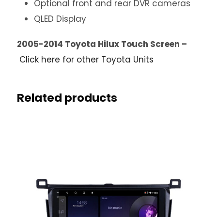
Optional front and rear DVR cameras
QLED Display
2005-2014 Toyota Hilux Touch Screen –
Click here for other Toyota Units
Related products