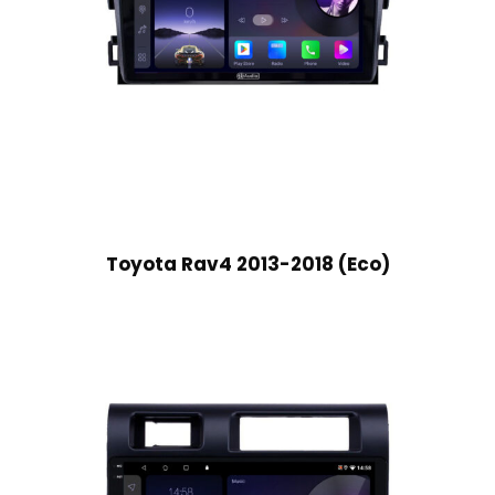
Toyota Rav4 2013-2018 (Eco)