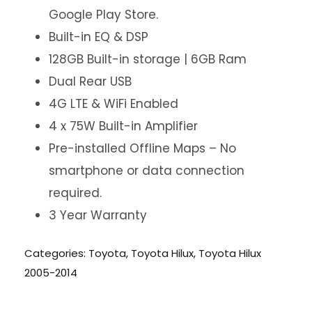
Google Play Store.
Built-in EQ & DSP
128GB Built-in storage | 6GB Ram
Dual Rear USB
4G LTE & WiFi Enabled
4 x 75W Built-in Amplifier
Pre-installed Offline Maps – No
smartphone or data connection
required.
3 Year Warranty
Categories:
Toyota
,
Toyota Hilux
,
Toyota Hilux
2005-2014