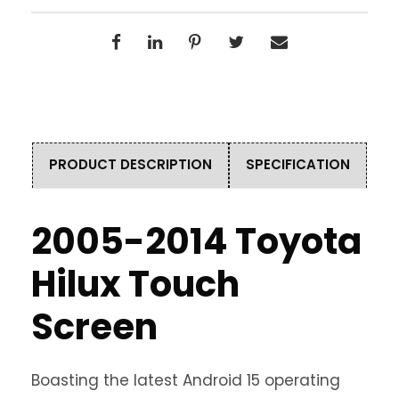
PRODUCT DESCRIPTION
SPECIFICATION
2005-2014 Toyota
Hilux Touch
Screen
Boasting the latest Android 15 operating