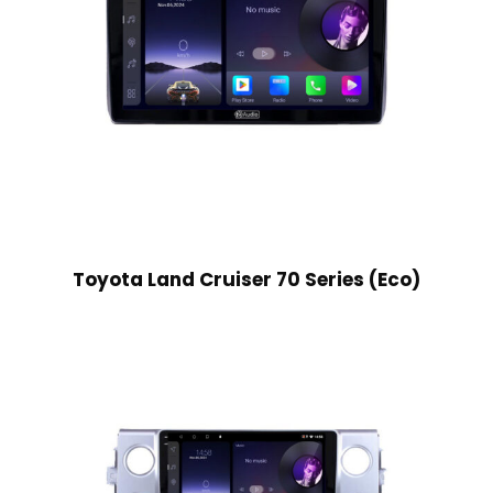
Toyota Land Cruiser 70 Series (Eco)