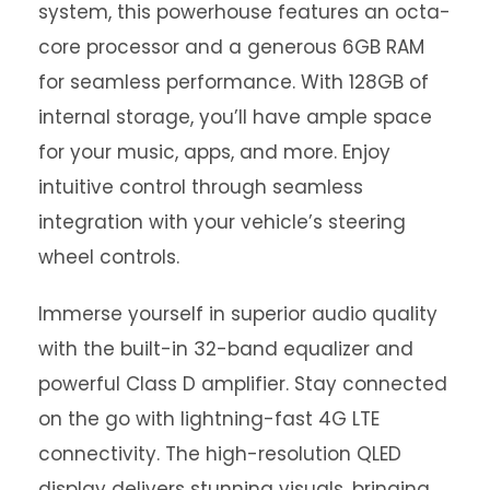
system, this powerhouse features an octa-
core processor and a generous 6GB RAM
for seamless performance. With 128GB of
internal storage, you’ll have ample space
for your music, apps, and more. Enjoy
intuitive control through seamless
integration with your vehicle’s steering
wheel controls.
Immerse yourself in superior audio quality
with the built-in 32-band equalizer and
powerful Class D amplifier. Stay connected
on the go with lightning-fast 4G LTE
connectivity. The high-resolution QLED
display delivers stunning visuals, bringing