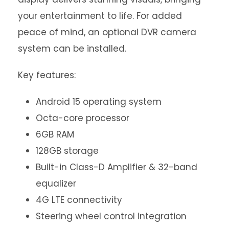
your entertainment to life. For added
peace of mind, an optional DVR camera
system can be installed.
Key features:
Android 15 operating system
Octa-core processor
6GB RAM
128GB storage
Built-in Class-D Amplifier & 32-band
equalizer
4G LTE connectivity
Steering wheel control integration