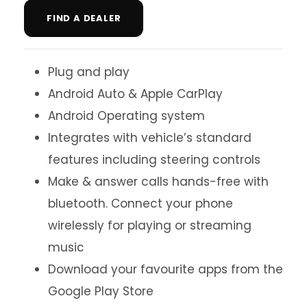
FIND A DEALER
Plug and play
Android Auto & Apple CarPlay
Android Operating system
Integrates with vehicle’s standard
features including steering controls
Make & answer calls hands-free with
bluetooth. Connect your phone
wirelessly for playing or streaming
music
Download your favourite apps from the
Google Play Store