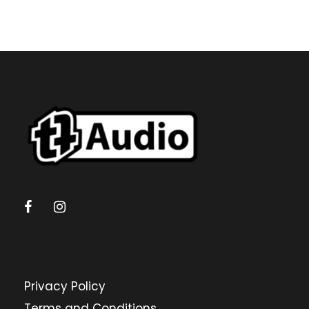
Privacy Policy
Terms and Conditions