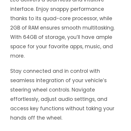
interface. Enjoy snappy performance
thanks to its quad-core processor, while
2GB of RAM ensures smooth multitasking.
With 64GB of storage, you’ll have ample
space for your favorite apps, music, and
more.
Stay connected and in control with
seamless integration of your vehicle’s
steering wheel controls. Navigate
effortlessly, adjust audio settings, and
access key functions without taking your
hands off the wheel.