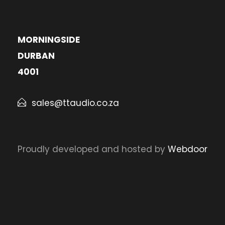
MORNINGSIDE
DURBAN
4001
sales@ttaudio.co.za
Proudly developed and hosted by
Webdoor