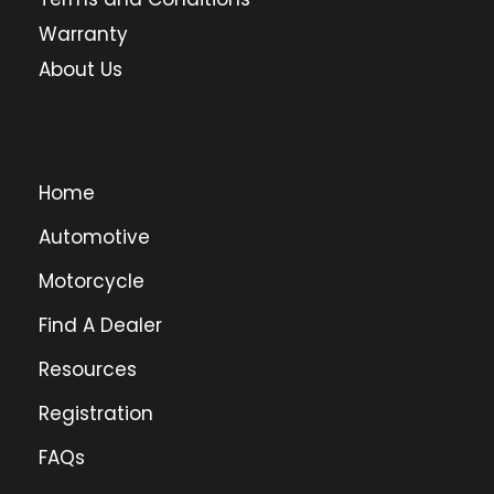
Warranty
About Us
Home
Automotive
Motorcycle
Find A Dealer
Resources
Registration
FAQs