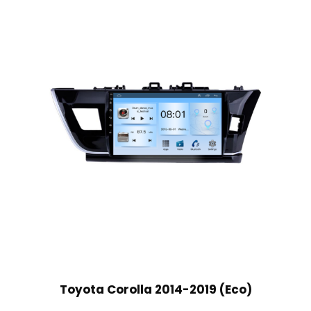
Toyota Corolla 2014-2019 (Eco)