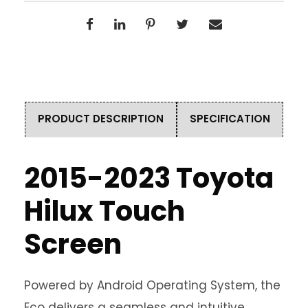
PRODUCT DESCRIPTION
SPECIFICATION
2015-2023 Toyota
Hilux Touch
Screen
Powered by Android Operating System, the
Eco delivers a seamless and intuitive