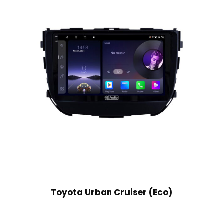
Toyota Urban Cruiser (Eco)