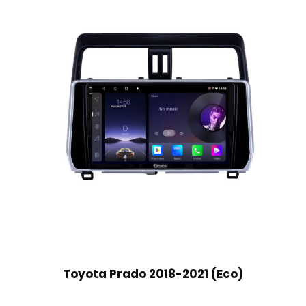
Toyota Prado 2018-2021 (Eco)