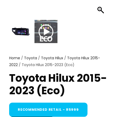
Home
/
Toyota
/
Toyota Hilux
/
Toyota Hilux 2015-
2022
/ Toyota Hilux 2015-2023 (Eco)
Toyota Hilux 2015-
2023 (Eco)
RECOMMENDED RETAIL - R5999