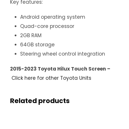
Key features:
Android operating system
Quad-core processor
2GB RAM
64GB storage
Steering wheel control integration
2015-2023 Toyota Hilux Touch Screen –
Click here for other Toyota Units
Related products