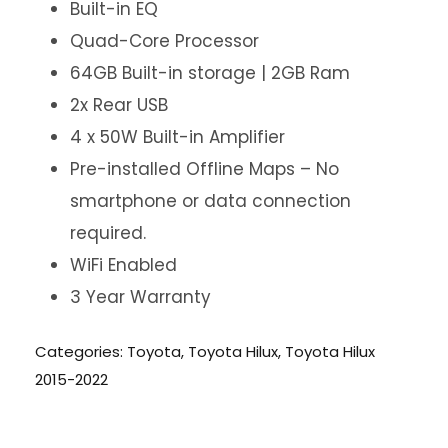
Built-in EQ
Quad-Core Processor
64GB Built-in storage | 2GB Ram
2x Rear USB
4 x 50W Built-in Amplifier
Pre-installed Offline Maps – No
smartphone or data connection
required.
WiFi Enabled
3 Year Warranty
Categories:
Toyota
,
Toyota Hilux
,
Toyota Hilux
2015-2022