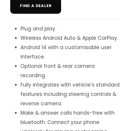
FIND A DEALER
Plug and play.
Wireless Android Auto & Apple CarPlay.
Android 14 with a customisable user
interface.
Optional front & rear camera
recording.
Fully integrates with vehicle’s standard
features including steering controls &
reverse camera.
Make & answer calls hands-free with
bluetooth. Connect your phone