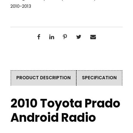
2010-2013
PRODUCT DESCRIPTION
SPECIFICATION
2010 Toyota Prado
Android Radio