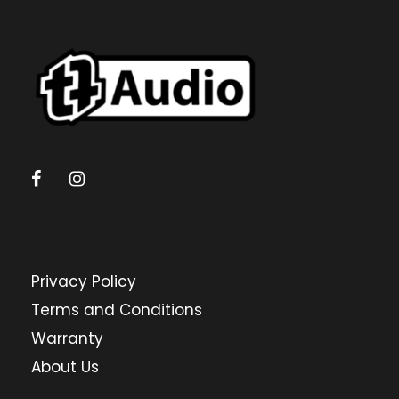
Privacy Policy
Terms and Conditions
Warranty
About Us