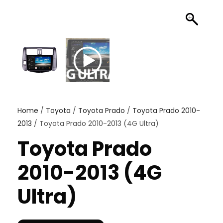
Home
/
Toyota
/
Toyota Prado
/
Toyota Prado 2010-
2013
/ Toyota Prado 2010-2013 (4G Ultra)
Toyota Prado
2010-2013 (4G
Ultra)