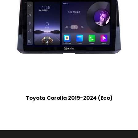
Toyota Corolla 2019-2024 (Eco)