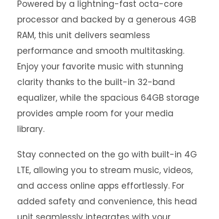
Powered by a lightning-fast octa-core
processor and backed by a generous 4GB
RAM, this unit delivers seamless
performance and smooth multitasking.
Enjoy your favorite music with stunning
clarity thanks to the built-in 32-band
equalizer, while the spacious 64GB storage
provides ample room for your media
library.
Stay connected on the go with built-in 4G
LTE, allowing you to stream music, videos,
and access online apps effortlessly. For
added safety and convenience, this head
unit seamlessly integrates with your