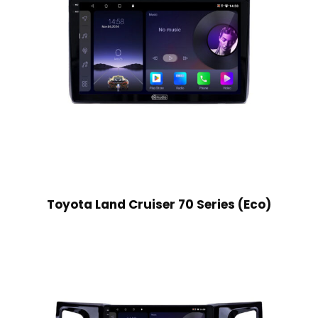
Toyota Land Cruiser 70 Series (Eco)