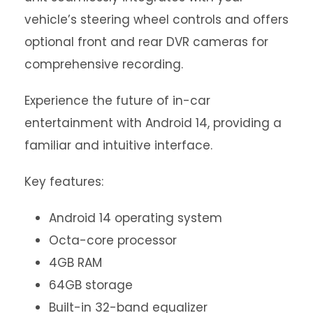
vehicle’s steering wheel controls and offers
optional front and rear DVR cameras for
comprehensive recording.
Experience the future of in-car
entertainment with Android 14, providing a
familiar and intuitive interface.
Key features:
Android 14 operating system
Octa-core processor
4GB RAM
64GB storage
Built-in 32-band equalizer