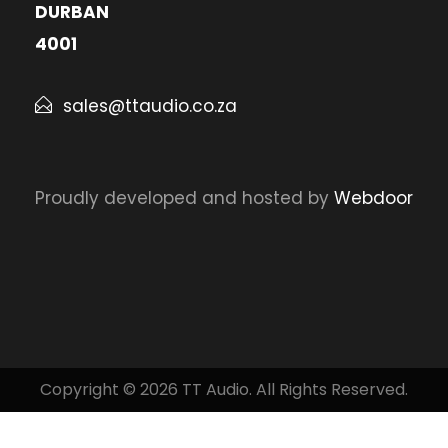
DURBAN
4001
sales@ttaudio.co.za
Proudly developed and hosted by
Webdoor
Copyright © 2026 TT Audio. All Rights Reserved.