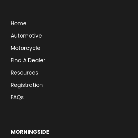
Home
Automotive
Motorcycle
Find A Dealer
Resources
Registration
FAQs
MORNINGSIDE