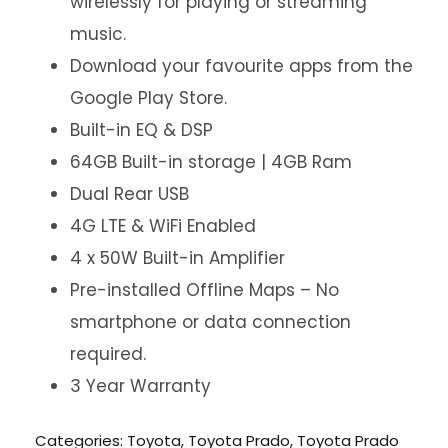
wirelessly for playing or streaming
music.
Download your favourite apps from the
Google Play Store.
Built-in EQ & DSP
64GB Built-in storage | 4GB Ram
Dual Rear USB
4G LTE & WiFi Enabled
4 x 50W Built-in Amplifier
Pre-installed Offline Maps – No
smartphone or data connection
required.
3 Year Warranty
Categories:
Toyota
,
Toyota Prado
,
Toyota Prado