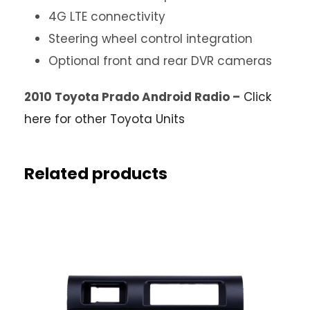
4G LTE connectivity
Steering wheel control integration
Optional front and rear DVR cameras
2010 Toyota Prado Android Radio –
Click
here for other Toyota Units
Related products