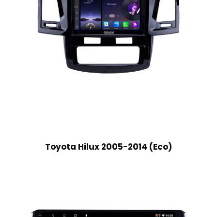
Toyota Hilux 2005-2014 (Eco)