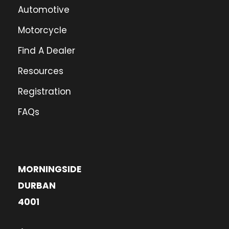
Automotive
Motorcycle
Find A Dealer
Resources
Registration
FAQs
MORNINGSIDE
DURBAN
4001