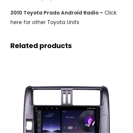
2010 Toyota Prado Android Radio –
Click
here for other Toyota Units
Related products