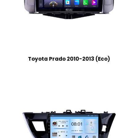
Toyota Prado 2010-2013 (Eco)