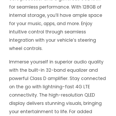
for seamless performance. With 128GB of
internal storage, you’ll have ample space
for your music, apps, and more. Enjoy
intuitive control through seamless
integration with your vehicle’s steering
wheel controls.
Immerse yourself in superior audio quality
with the built-in 32-band equalizer and
powerful Class D amplifier. Stay connected
on the go with lightning-fast 4G LTE
connectivity. The high-resolution QLED
display delivers stunning visuals, bringing
your entertainment to life. For added