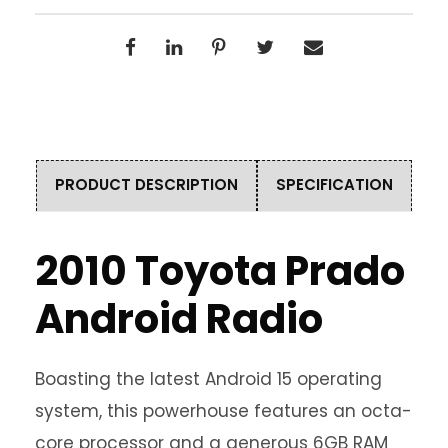
PRODUCT DESCRIPTION
SPECIFICATION
2010 Toyota Prado
Android Radio
Boasting the latest Android 15 operating
system, this powerhouse features an octa-
core processor and a generous 6GB RAM