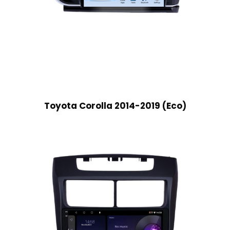
Toyota Corolla 2014-2019 (Eco)