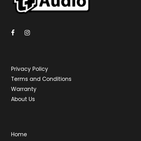
Privacy Policy
Terms and Conditions
Warranty
About Us
Home