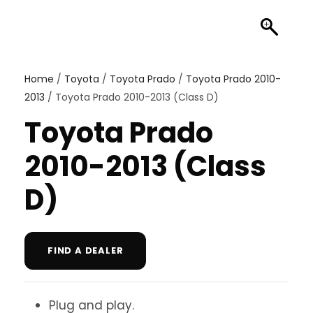
Home
/
Toyota
/
Toyota Prado
/
Toyota Prado 2010-
2013
/ Toyota Prado 2010-2013 (Class D)
Toyota Prado
2010-2013 (Class
D)
FIND A DEALER
Plug and play.