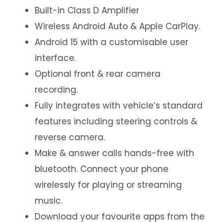
Built-in Class D Amplifier
Wireless Android Auto & Apple CarPlay.
Android 15 with a customisable user
interface.
Optional front & rear camera
recording.
Fully integrates with vehicle’s standard
features including steering controls &
reverse camera.
Make & answer calls hands-free with
bluetooth. Connect your phone
wirelessly for playing or streaming
music.
Download your favourite apps from the