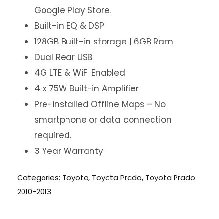
Google Play Store.
Built-in EQ & DSP
128GB Built-in storage | 6GB Ram
Dual Rear USB
4G LTE & WiFi Enabled
4 x 75W Built-in Amplifier
Pre-installed Offline Maps – No
smartphone or data connection
required.
3 Year Warranty
Categories:
Toyota
,
Toyota Prado
,
Toyota Prado
2010-2013