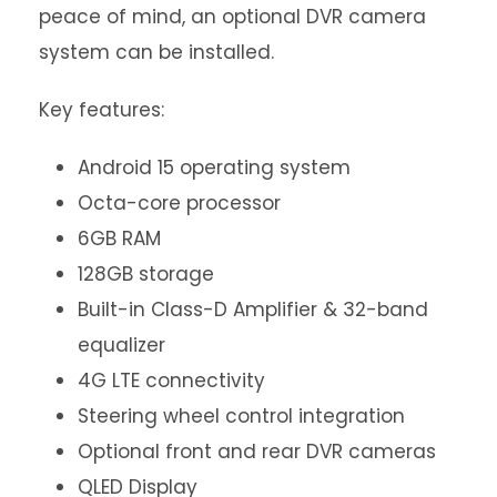
peace of mind, an optional DVR camera
system can be installed.
Key features:
Android 15 operating system
Octa-core processor
6GB RAM
128GB storage
Built-in Class-D Amplifier & 32-band
equalizer
4G LTE connectivity
Steering wheel control integration
Optional front and rear DVR cameras
QLED Display