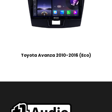
Toyota Avanza 2010-2016 (Eco)