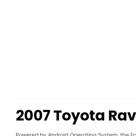
2007 Toyota Rav
Powered by Android Operating System, the Eco