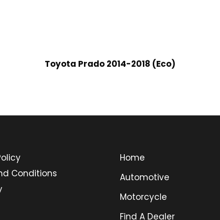
Toyota Prado 2014-2018 (Eco)
olicy
Home
nd Conditions
Automotive
y
Motorcycle
Find A Dealer