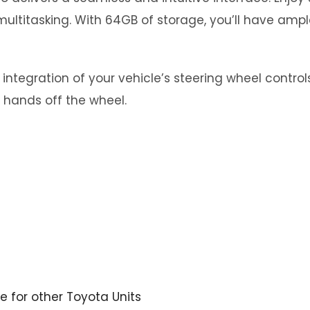
ultitasking. With 64GB of storage, you’ll have ampl
tegration of your vehicle’s steering wheel controls.
 hands off the wheel.
re for other Toyota Units