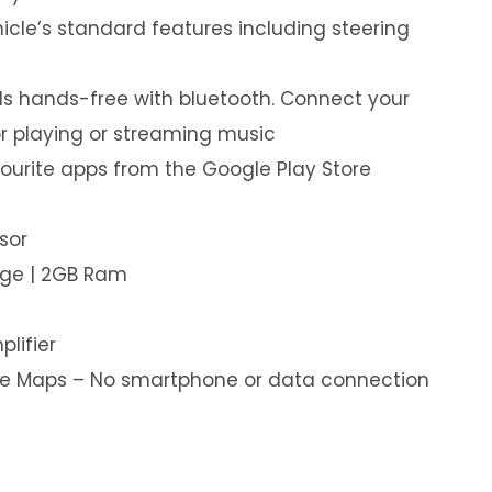
hicle’s standard features including steering
s hands-free with bluetooth. Connect your
or playing or streaming music
ourite apps from the Google Play Store
sor
age | 2GB Ram
plifier
ine Maps – No smartphone or data connection