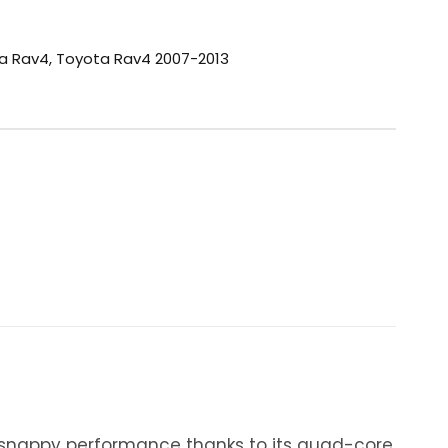
a Rav4
,
Toyota Rav4 2007-2013
y snappy performance thanks to its quad-core