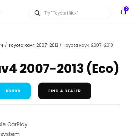
P
0
S
r
o
d
u
c
t
s
v4
/
Toyota Rav4 2007-2013
/ Toyota Rav4 2007-2013
s
e
a
v4 2007-2013 (Eco)
r
c
h
 - R5999
FIND A DEALER
le CarPlay
 system