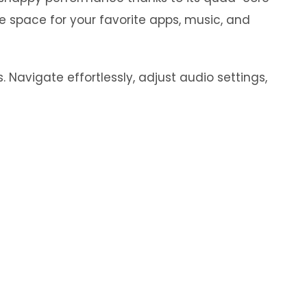
e space for your favorite apps, music, and
 Navigate effortlessly, adjust audio settings,