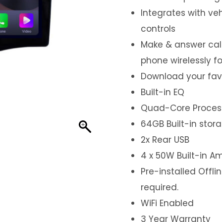
Integrates with ve
controls
Make & answer call
phone wirelessly f
Download your fav
Built-in EQ
Quad-Core Proces
64GB Built-in stor
2x Rear USB
4 x 50W Built-in Am
Pre-installed Offl
required.
WiFi Enabled
3 Year Warranty