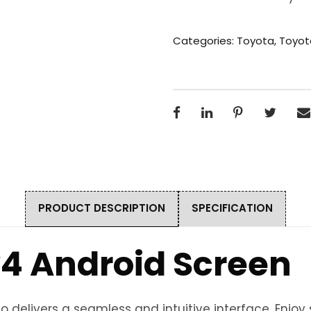
Categories:
Toyota
,
Toyot
PRODUCT DESCRIPTION
SPECIFICATION
4 Android Screen
 delivers a seamless and intuitive interface. Enjo