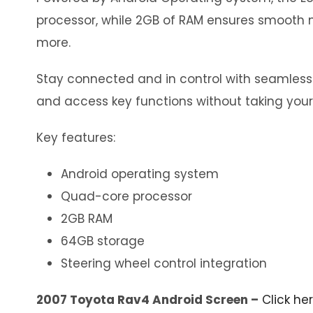
processor, while 2GB of RAM ensures smooth m
more.
Stay connected and in control with seamless in
and access key functions without taking your
Key features:
Android operating system
Quad-core processor
2GB RAM
64GB storage
Steering wheel control integration
2007 Toyota Rav4 Android Screen –
Click he