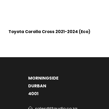
Toyota Corolla Cross 2021-2024 (Eco)
MORNINGSIDE
DURBAN
4001
sales@ttaudio.co.za