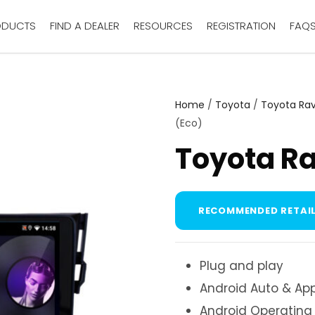
ODUCTS
FIND A DEALER
RESOURCES
REGISTRATION
FAQ
Home
/
Toyota
/
Toyota Ra
(Eco)
Toyota Ra
RECOMMENDED RETAIL
Plug and play
Android Auto & App
Android Operating