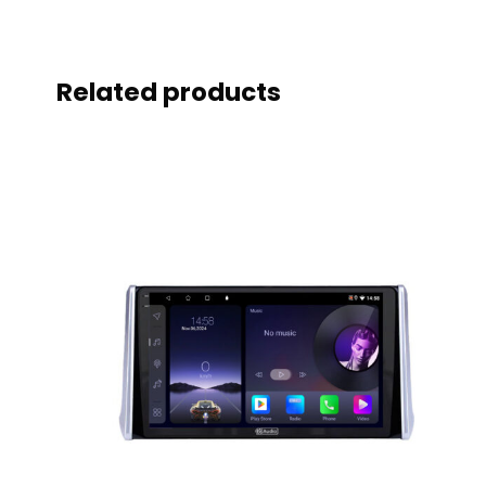
Related products