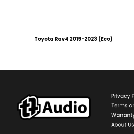
Toyota Rav4 2019-2023 (Eco)
Privacy P
Terms a
Warrant
About Us