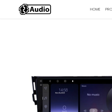
HOME
PR