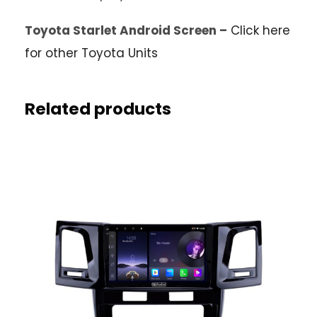
Toyota Starlet Android Screen –
Click here
for other Toyota Units
Related products