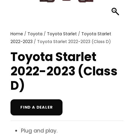
Home
/
Toyota
/
Toyota Starlet
/
Toyota Starlet
2022-2023
/ Toyota Starlet 2022-2023 (Class D)
Toyota Starlet
2022-2023 (Class
D)
FIND A DEALER
Plug and play.