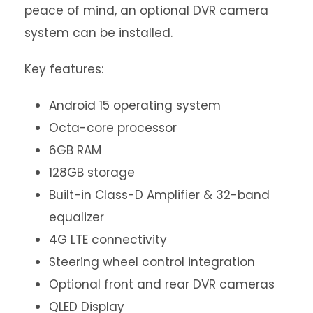
peace of mind, an optional DVR camera
system can be installed.
Key features:
Android 15 operating system
Octa-core processor
6GB RAM
128GB storage
Built-in Class-D Amplifier & 32-band
equalizer
4G LTE connectivity
Steering wheel control integration
Optional front and rear DVR cameras
QLED Display