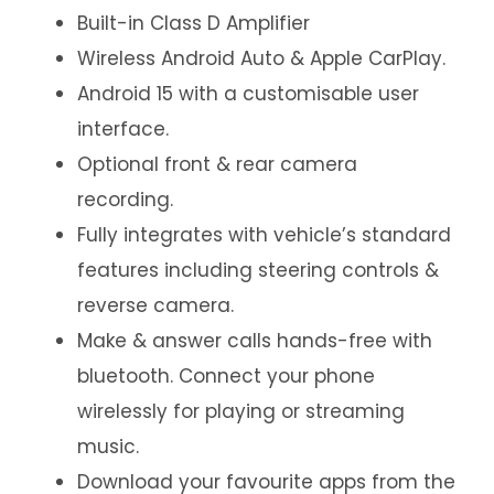
Built-in Class D Amplifier
Wireless Android Auto & Apple CarPlay.
Android 15 with a customisable user
interface.
Optional front & rear camera
recording.
Fully integrates with vehicle’s standard
features including steering controls &
reverse camera.
Make & answer calls hands-free with
bluetooth. Connect your phone
wirelessly for playing or streaming
music.
Download your favourite apps from the