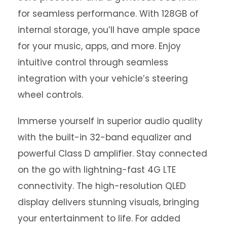
for seamless performance. With 128GB of
internal storage, you’ll have ample space
for your music, apps, and more. Enjoy
intuitive control through seamless
integration with your vehicle’s steering
wheel controls.
Immerse yourself in superior audio quality
with the built-in 32-band equalizer and
powerful Class D amplifier. Stay connected
on the go with lightning-fast 4G LTE
connectivity. The high-resolution QLED
display delivers stunning visuals, bringing
your entertainment to life. For added