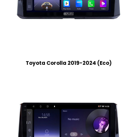
Toyota Corolla 2019-2024 (Eco)