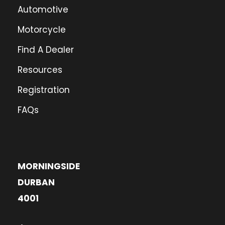
Automotive
Motorcycle
Find A Dealer
Resources
Registration
FAQs
MORNINGSIDE
DURBAN
4001