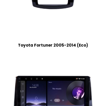
Toyota Fortuner 2005-2014 (Eco)