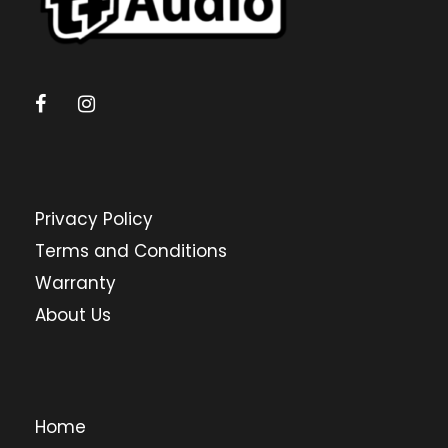
Privacy Policy
Terms and Conditions
Warranty
About Us
Home