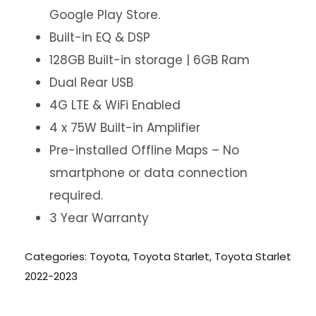
Google Play Store.
Built-in EQ & DSP
128GB Built-in storage | 6GB Ram
Dual Rear USB
4G LTE & WiFi Enabled
4 x 75W Built-in Amplifier
Pre-installed Offline Maps – No
smartphone or data connection
required.
3 Year Warranty
Categories:
Toyota
,
Toyota Starlet
,
Toyota Starlet
2022-2023