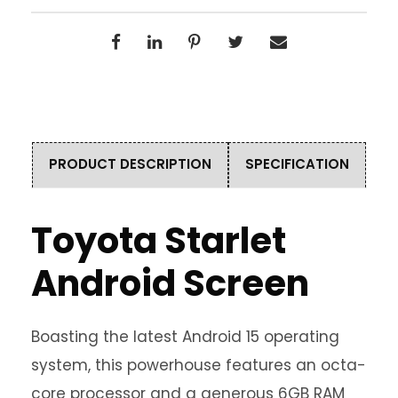
PRODUCT DESCRIPTION
SPECIFICATION
Toyota Starlet
Android Screen
Boasting the latest Android 15 operating
system, this powerhouse features an octa-
core processor and a generous 6GB RAM