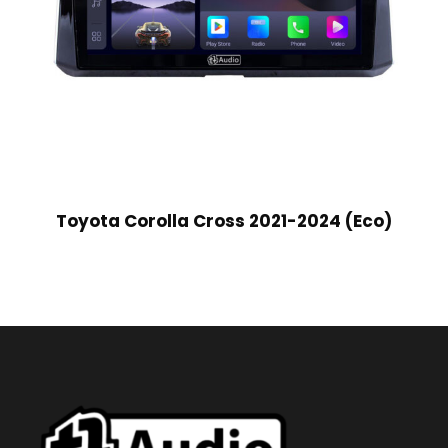
Toyota Corolla Cross 2021-2024 (Eco)