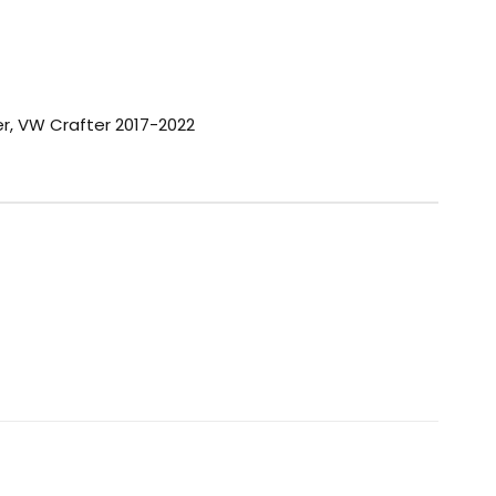
er
,
VW Crafter 2017-2022