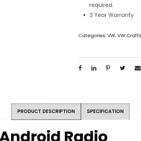
required.
3 Year Warranty
Categories:
VW
,
VW Craft
PRODUCT DESCRIPTION
SPECIFICATION
 Android Radio