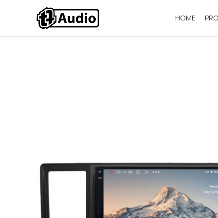
HOME
PR