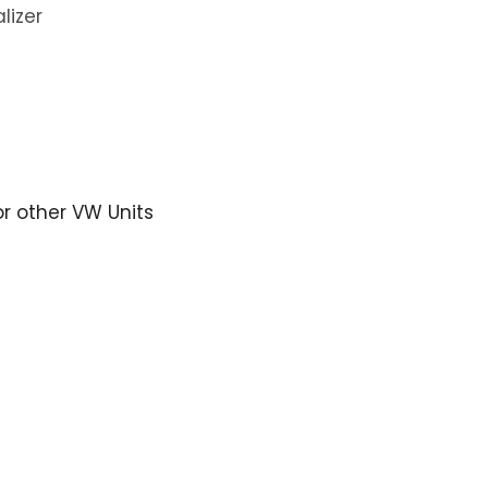
lizer
or other VW Units