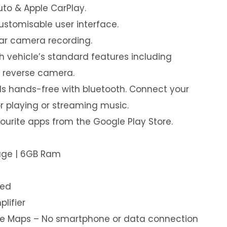
uto & Apple CarPlay.
customisable user interface.
ear camera recording.
th vehicle’s standard features including
& reverse camera.
s hands-free with bluetooth. Connect your
or playing or streaming music.
urite apps from the Google Play Store.
rage | 6GB Ram
led
plifier
ine Maps – No smartphone or data connection