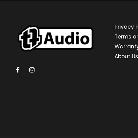
Privacy P
Terms a
Warrant
About Us