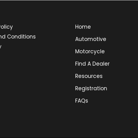
olicy
Home
nd Conditions
Automotive
y
Motorcycle
Find A Dealer
Resources
Registration
FAQs