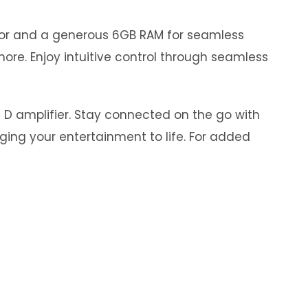
ssor and a generous 6GB RAM for seamless
ore. Enjoy intuitive control through seamless
s D amplifier. Stay connected on the go with
nging your entertainment to life. For added