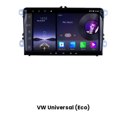
VW Universal (Eco)