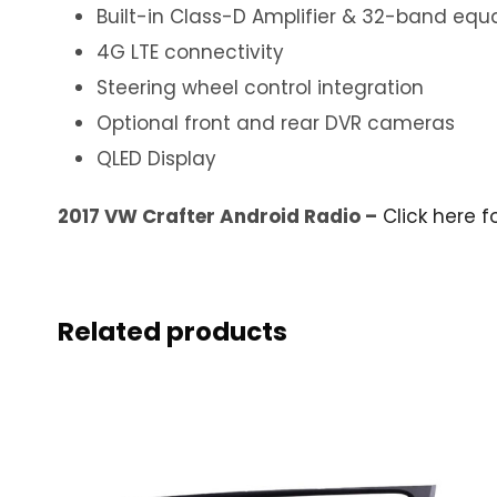
Built-in Class-D Amplifier & 32-band equa
4G LTE connectivity
Steering wheel control integration
Optional front and rear DVR cameras
QLED Display
2017 VW Crafter Android Radio –
Click here f
Related products