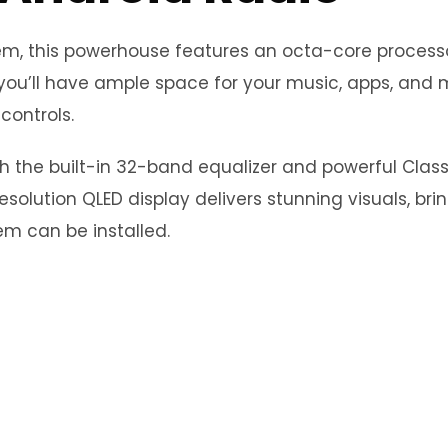
stem, this powerhouse features an octa-core proce
you’ll have ample space for your music, apps, and m
controls.
th the built-in 32-band equalizer and powerful Clas
esolution QLED display delivers stunning visuals, bri
m can be installed.