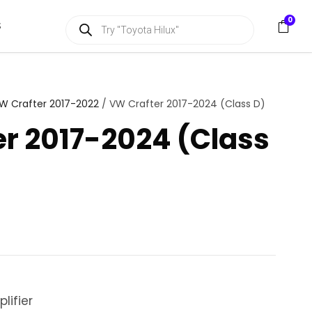
P
0
S
r
o
d
u
c
t
s
W Crafter 2017-2022
/ VW Crafter 2017-2024 (Class D)
s
e
r 2017-2024 (Class
a
r
c
h
lifier