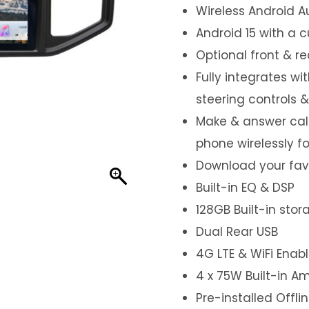
Wireless Android A
Android 15 with a 
Optional front & r
Fully integrates wi
steering controls 
Make & answer call
phone wirelessly f
Download your favo
Built-in EQ & DSP
128GB Built-in sto
Dual Rear USB
4G LTE & WiFi Enab
4 x 75W Built-in Am
Pre-installed Offl