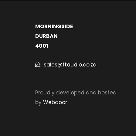
MORNINGSIDE
DURBAN
4001
sales@ttaudio.co.za
Proudly developed and hosted
by
Webdoor