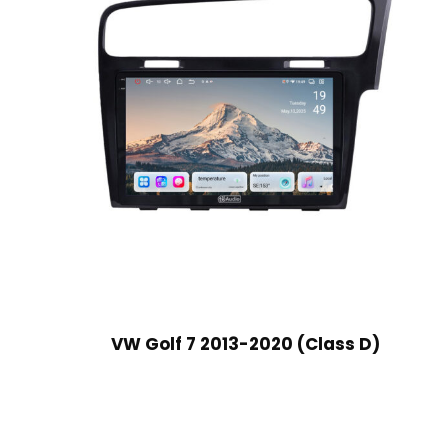
VW Golf 7 2013-2020 (Class D)