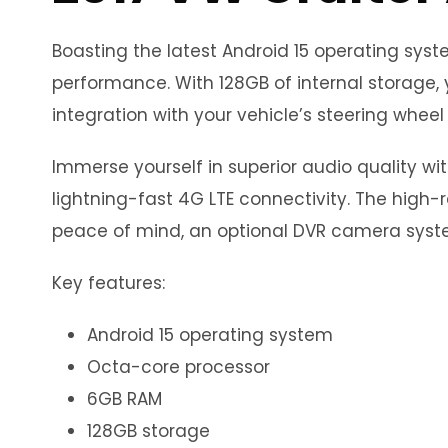
Boasting the latest Android 15 operating sy
performance. With 128GB of internal storage, 
integration with your vehicle’s steering wheel 
Immerse yourself in superior audio quality wi
lightning-fast 4G LTE connectivity. The high-r
peace of mind, an optional DVR camera syste
Key features:
Android 15 operating system
Octa-core processor
6GB RAM
128GB storage