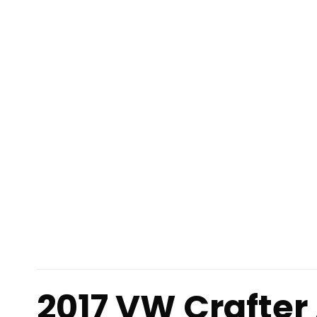
2017 VW Crafter