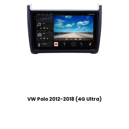
VW Polo 2012-2018 (4G Ultra)