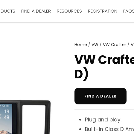
ODUCTS
FIND A DEALER
RESOURCES
REGISTRATION
FAQ
Home
/
VW
/
VW Crafter
/
V
VW Crafte
D)
FIND A DEALER
Plug and play.
Built-in Class D Amp