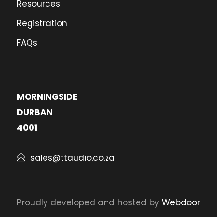
Resources
Registration
FAQs
MORNINGSIDE
DURBAN
4001
sales@ttaudio.co.za
Proudly developed and hosted by
Webdoor