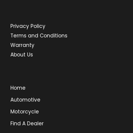
Privacy Policy
Terms and Conditions
Warranty
About Us
Home
Automotive
Motorcycle
Find A Dealer