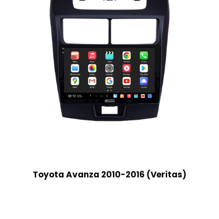
Toyota Avanza 2010-2016 (Veritas)