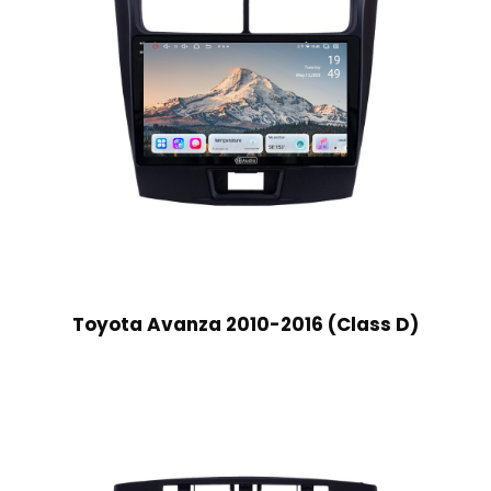
Toyota Avanza 2010-2016 (Class D)