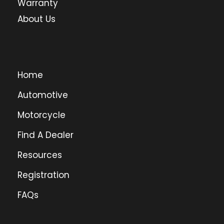
Warranty
About Us
Home
Automotive
Motorcycle
Find A Dealer
Resources
Registration
FAQs