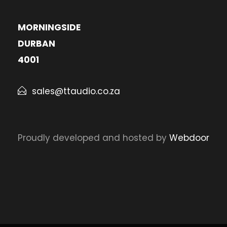
MORNINGSIDE
DURBAN
4001
sales@ttaudio.co.za
Proudly developed and hosted by
Webdoor