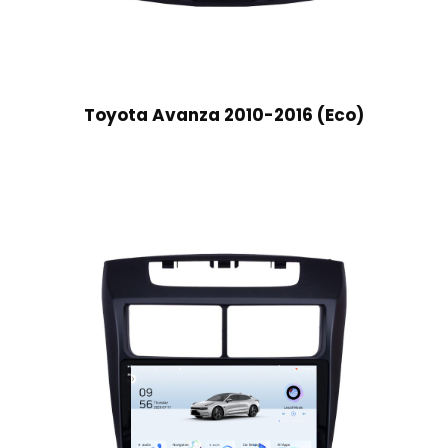
Toyota Avanza 2010-2016 (Eco)