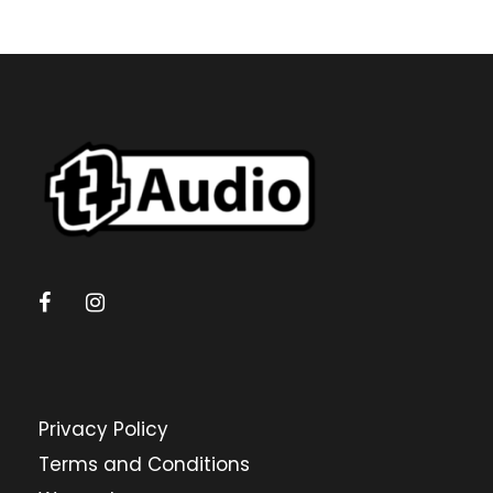
Privacy Policy
Terms and Conditions