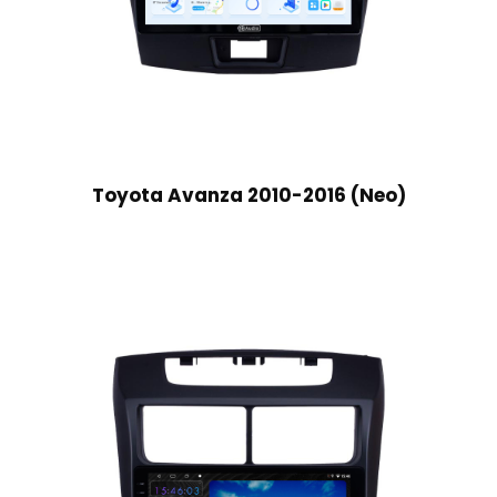
Toyota Avanza 2010-2016 (Neo)