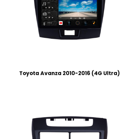
Toyota Avanza 2010-2016 (4G Ultra)