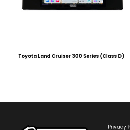
Toyota Land Cruiser 300 Series (Class D)
Privacy P