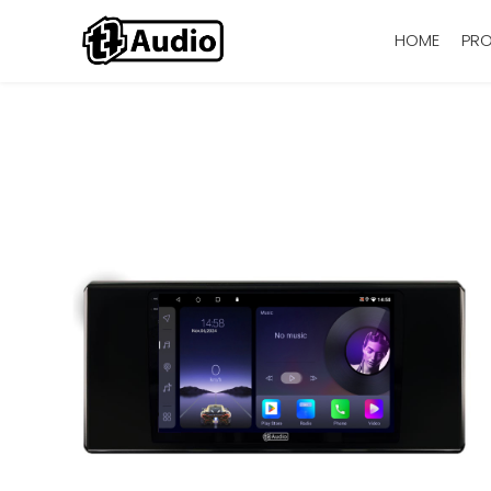
HOME
PR