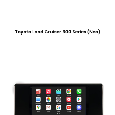
Toyota Land Cruiser 300 Series (Neo)