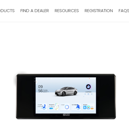
ODUCTS
FIND A DEALER
RESOURCES
REGISTRATION
FAQ