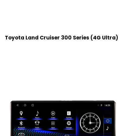
Toyota Land Cruiser 300 Series (4G Ultra)