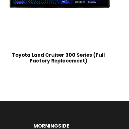
Toyota Land Cruiser 300 Series (Full
Factory Replacement)
MORNINGSIDE