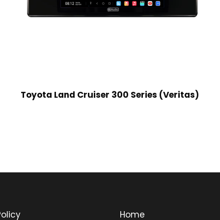
Toyota Land Cruiser 300 Series (Veritas)
olicy
Home