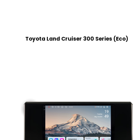
Toyota Land Cruiser 300 Series (Eco)