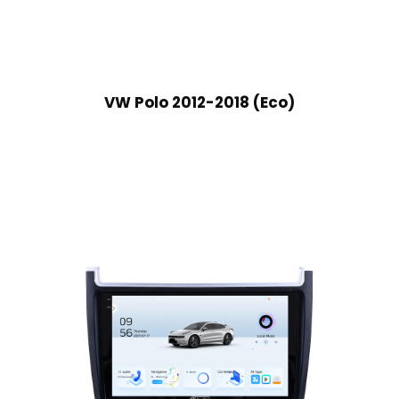
VW Polo 2012-2018 (Eco)