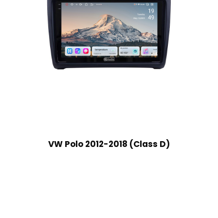
VW Polo 2012-2018 (Class D)