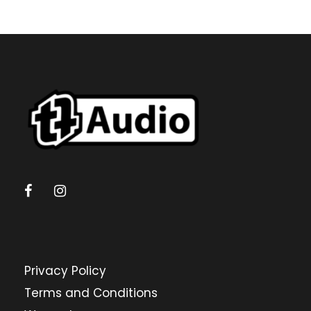
Privacy Policy
Terms and Conditions