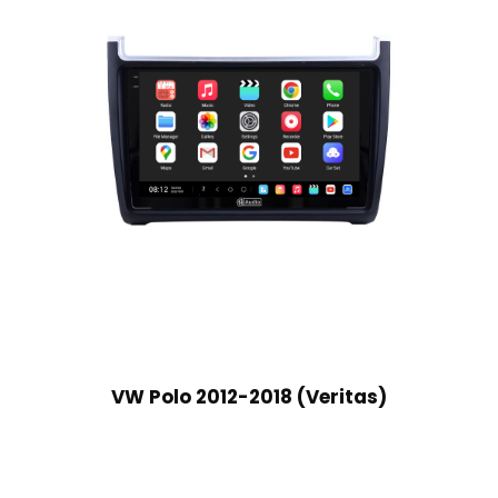
VW Polo 2012-2018 (Veritas)