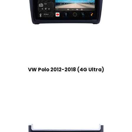
VW Polo 2012-2018 (4G Ultra)