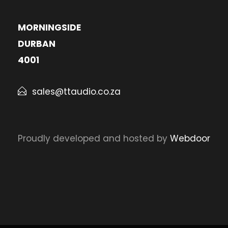
MORNINGSIDE
DURBAN
4001
sales@ttaudio.co.za
Proudly developed and hosted by
Webdoor