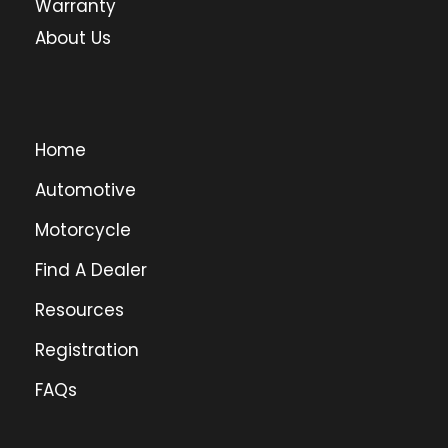
Warranty
About Us
Home
Automotive
Motorcycle
Find A Dealer
Resources
Registration
FAQs