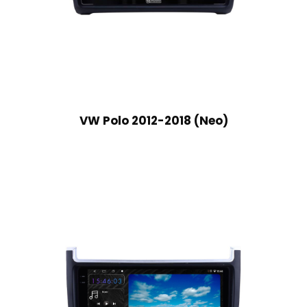
VW Polo 2012-2018 (Neo)