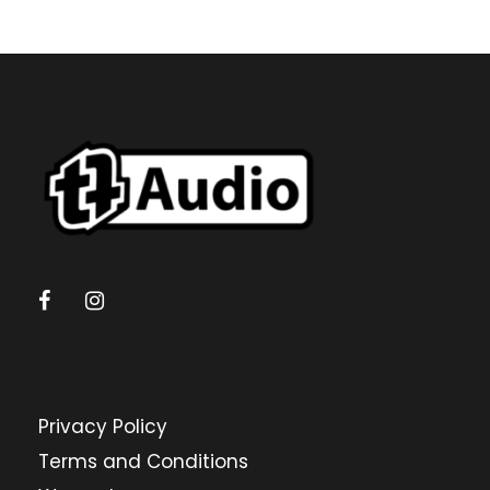
Privacy Policy
Terms and Conditions