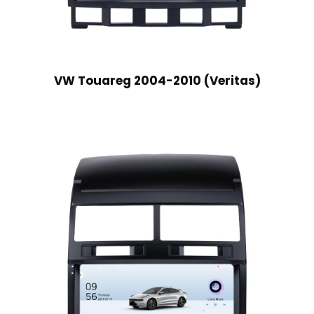
VW Touareg 2004-2010 (Veritas)