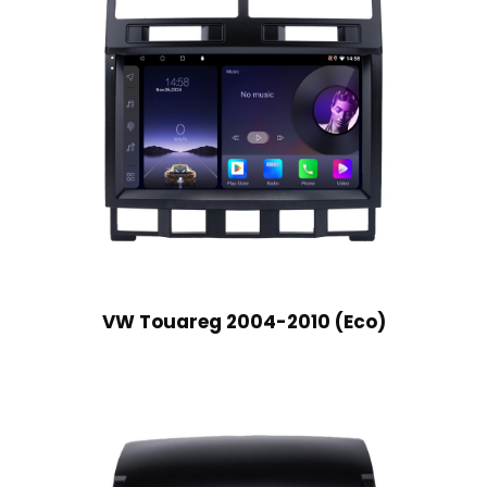
VW Touareg 2004-2010 (Eco)