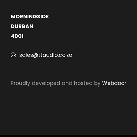
MORNINGSIDE
DURBAN
4001
sales@ttaudio.co.za
Proudly developed and hosted by
Webdoor