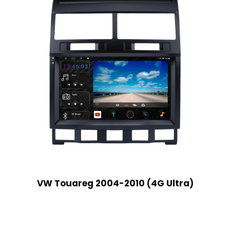
VW Touareg 2004-2010 (4G Ultra)