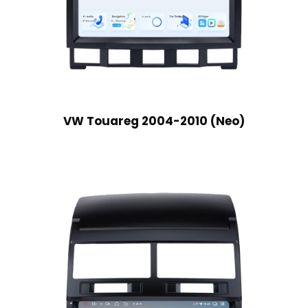
VW Touareg 2004-2010 (Neo)