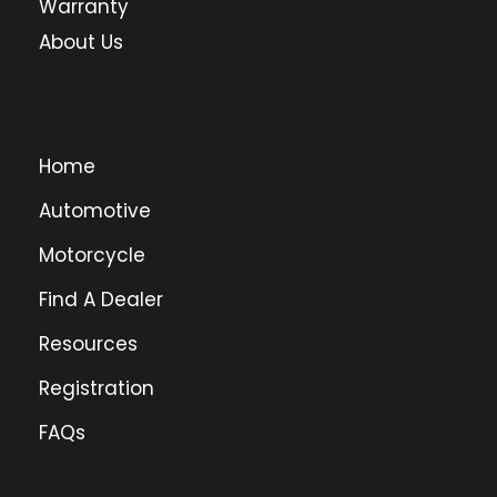
Warranty
About Us
Home
Automotive
Motorcycle
Find A Dealer
Resources
Registration
FAQs