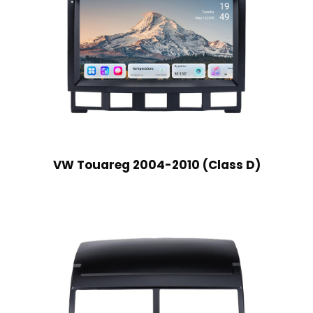
VW Touareg 2004-2010 (Class D)