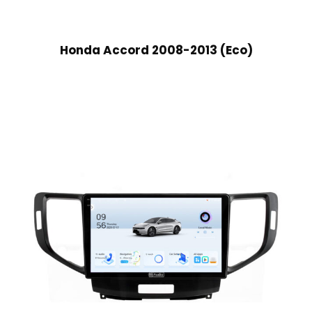
Honda Accord 2008-2013 (Eco)