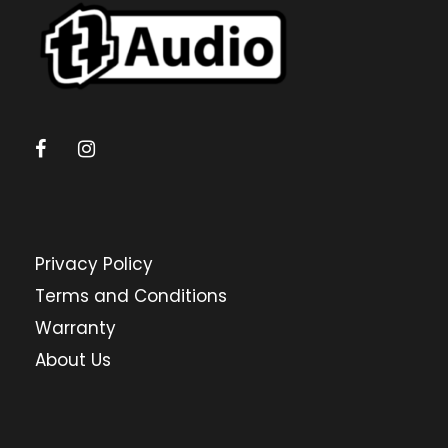
a
r
c
h
Privacy Policy
Terms and Conditions
Warranty
About Us