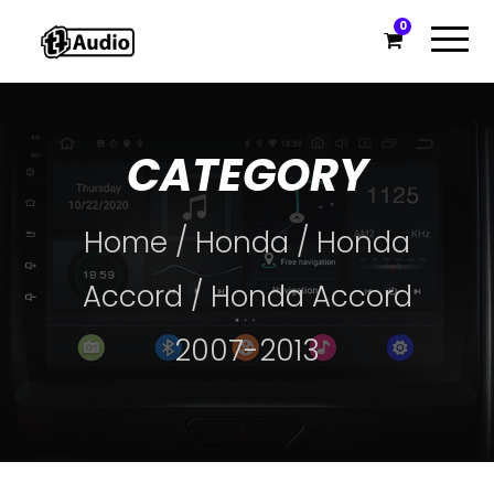
0
CATEGORY
Home
/
Honda
/
Honda
Accord
/ Honda Accord
2007-2013