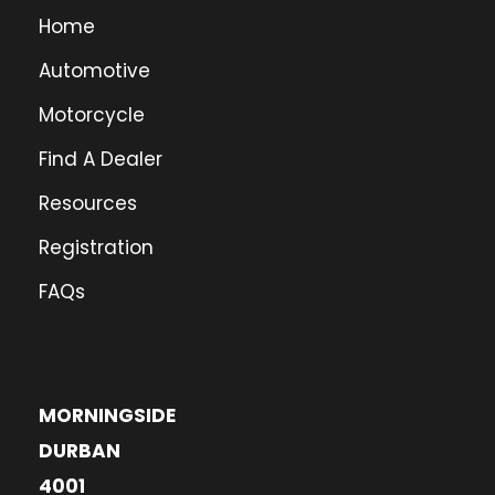
Home
Automotive
Motorcycle
Find A Dealer
Resources
Registration
FAQs
MORNINGSIDE
DURBAN
4001