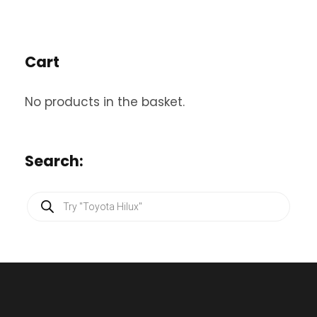
Cart
No products in the basket.
Search:
P
r
o
d
u
c
t
s
s
e