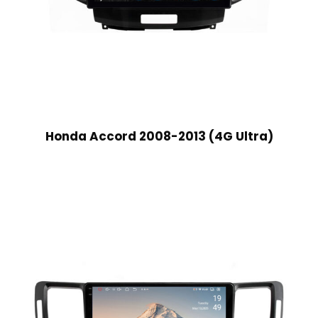
Honda Accord 2008-2013 (4G Ultra)