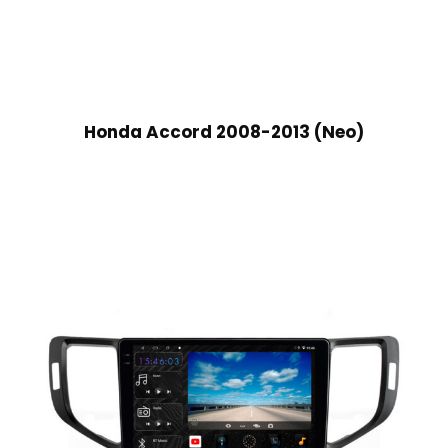
Honda Accord 2008-2013 (Neo)