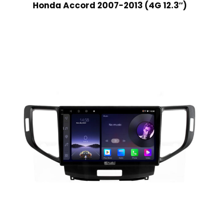
Honda Accord 2007-2013 (4G 12.3″)