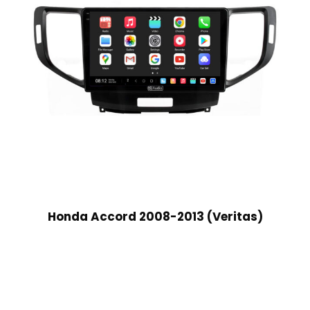
Honda Accord 2008-2013 (Veritas)