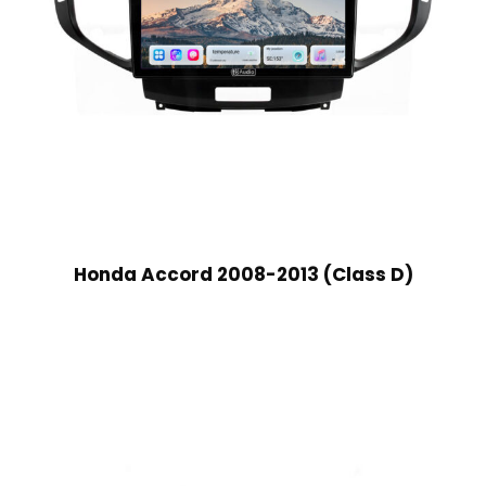
Honda Accord 2008-2013 (Class D)