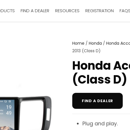
ODUCTS
FIND A DEALER
RESOURCES
REGISTRATION
FAQ
Home
/
Honda
/
Honda Acc
2013 (Class D)
Honda Ac
(Class D)
FIND A DEALER
Plug and play.