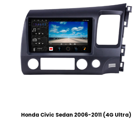
Honda Civic Sedan 2006-2011 (4G Ultra)