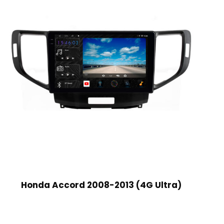
Honda Accord 2008-2013 (4G Ultra)