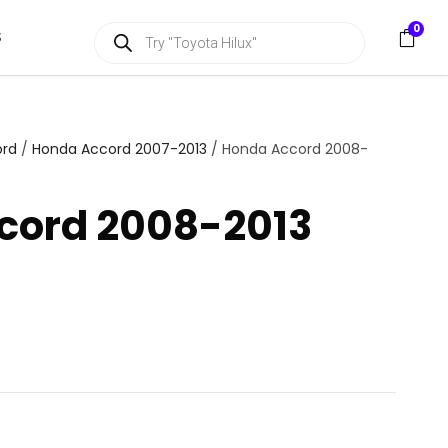
P
0
S
r
o
d
u
c
t
s
ord
/
Honda Accord 2007-2013
/ Honda Accord 2008-
s
e
a
cord 2008-2013
r
c
h