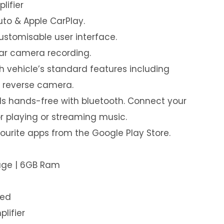
lifier
uto & Apple CarPlay.
customisable user interface.
ear camera recording.
th vehicle’s standard features including
& reverse camera.
s hands-free with bluetooth. Connect your
or playing or streaming music.
urite apps from the Google Play Store.
rage | 6GB Ram
led
plifier