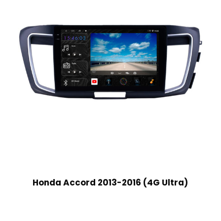
Honda Accord 2013-2016 (4G Ultra)