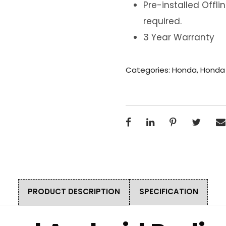
Pre-installed Offl
required.
3 Year Warranty
Categories:
Honda
,
Honda
PRODUCT DESCRIPTION
SPECIFICATION