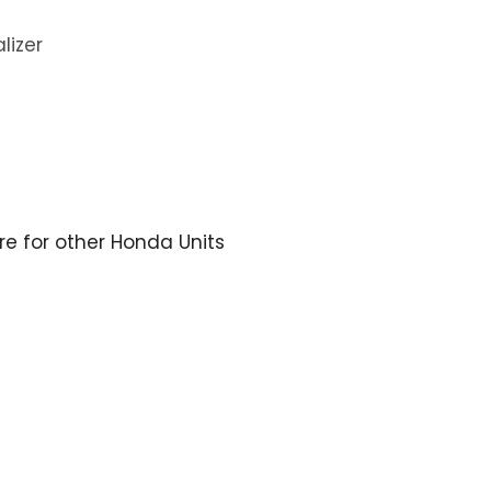
lizer
ere for other Honda Units