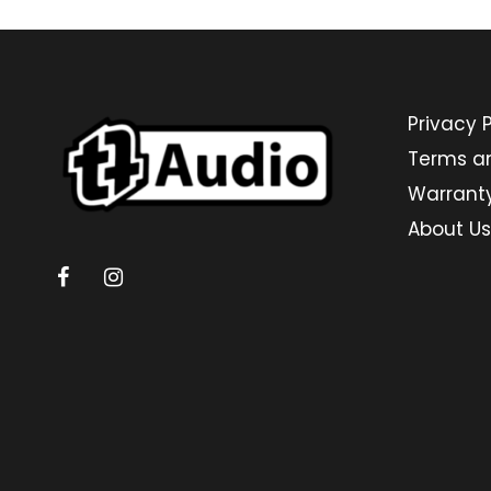
Privacy P
Terms a
Warrant
About Us