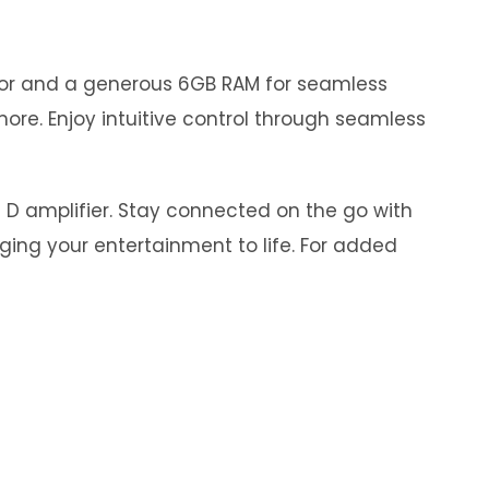
ssor and a generous 6GB RAM for seamless
ore. Enjoy intuitive control through seamless
s D amplifier. Stay connected on the go with
nging your entertainment to life. For added