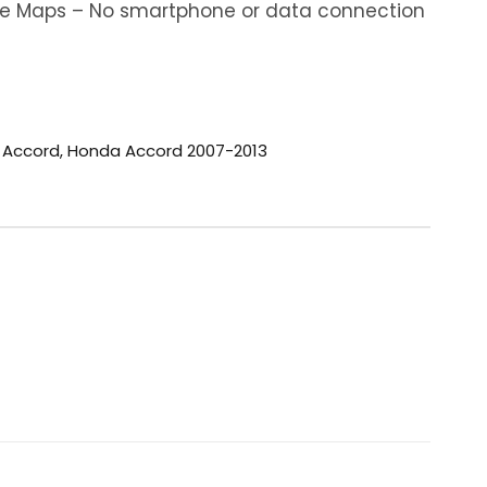
ine Maps – No smartphone or data connection
 Accord
,
Honda Accord 2007-2013