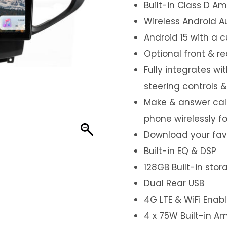
Built-in Class D Amp
Wireless Android A
Android 15 with a 
Optional front & r
Fully integrates wi
steering controls 
Make & answer call
phone wirelessly f
Download your favo
Built-in EQ & DSP
128GB Built-in sto
Dual Rear USB
4G LTE & WiFi Enab
4 x 75W Built-in Am