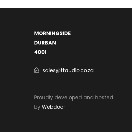
MORNINGSIDE
DURBAN
4001
sales@ttaudio.co.za
Proudly developed and hosted
by
Webdoor