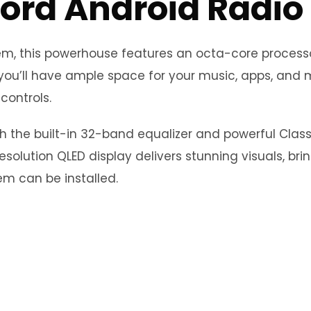
ord Android Radio
stem, this powerhouse features an octa-core proce
you’ll have ample space for your music, apps, and m
controls.
th the built-in 32-band equalizer and powerful Clas
esolution QLED display delivers stunning visuals, bri
m can be installed.