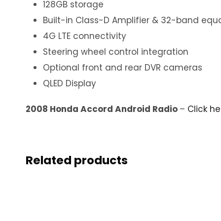
128GB storage
Built-in Class-D Amplifier & 32-band equa
4G LTE connectivity
Steering wheel control integration
Optional front and rear DVR cameras
QLED Display
2008 Honda Accord Android Radio
–
Click h
Related products