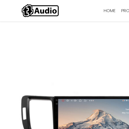
HOME
PR