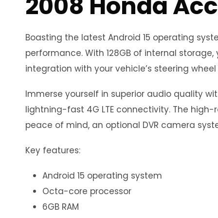
2008 Honda Acc
Boasting the latest Android 15 operating sy
performance. With 128GB of internal storage, 
integration with your vehicle’s steering wheel 
Immerse yourself in superior audio quality wi
lightning-fast 4G LTE connectivity. The high-r
peace of mind, an optional DVR camera syste
Key features:
Android 15 operating system
Octa-core processor
6GB RAM