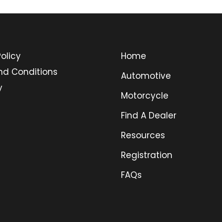
olicy
Home
nd Conditions
Automotive
y
Motorcycle
Find A Dealer
Resources
Registration
FAQs