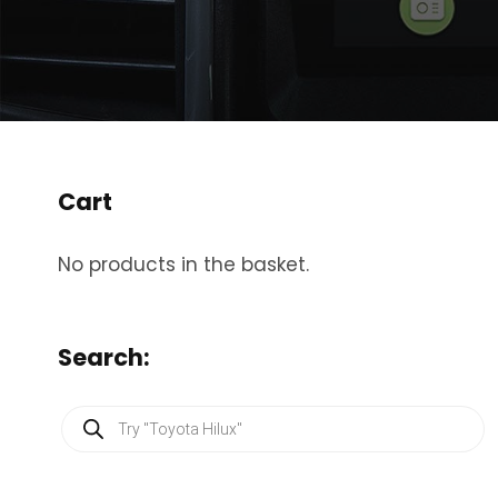
Cart
No products in the basket.
Search:
P
r
o
d
u