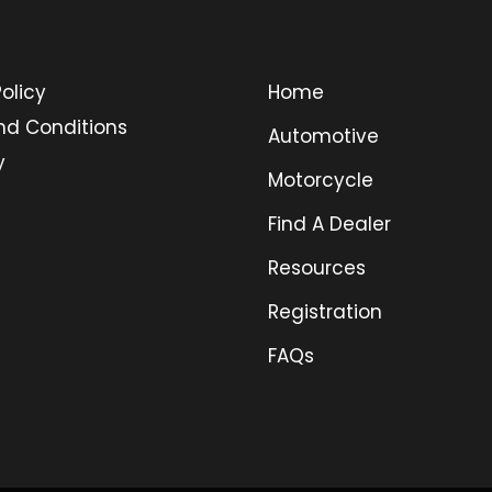
olicy
Home
nd Conditions
Automotive
y
Motorcycle
Find A Dealer
Resources
Registration
FAQs