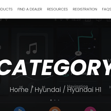
ODUCTS
FIND A DEALER
RESOURCES
REGISTRATION
FAQ
CATEGOR
Home
/
Hyundai
/ Hyundai H1