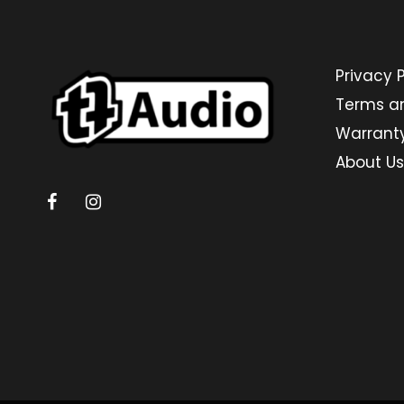
Privacy P
Terms a
Warrant
About Us