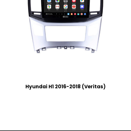
Hyundai H1 2016-2018 (Veritas)