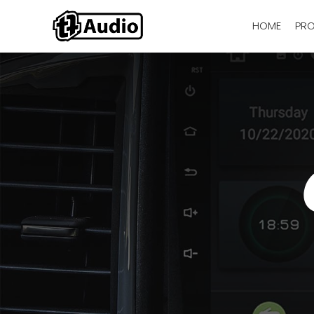
HOME
PR