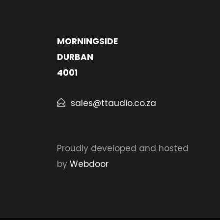
MORNINGSIDE
DURBAN
4001
sales@ttaudio.co.za
Proudly developed and hosted
by
Webdoor