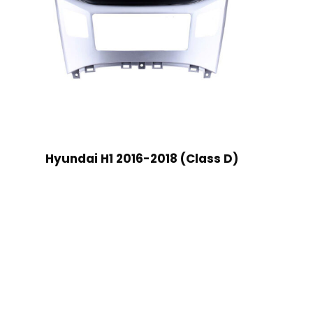
Hyundai H1 2016-2018 (Class D)