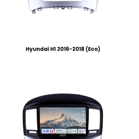
Hyundai H1 2016-2018 (Eco)