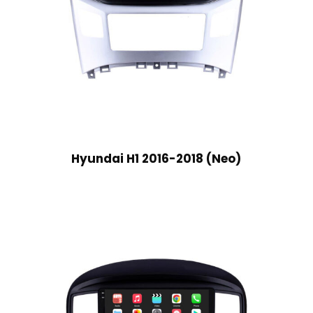
Hyundai H1 2016-2018 (Neo)