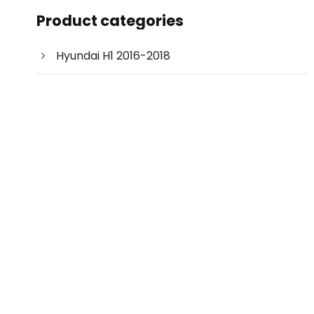
c
Product categories
t
s
s
e
Hyundai H1 2016-2018
a
r
c
h