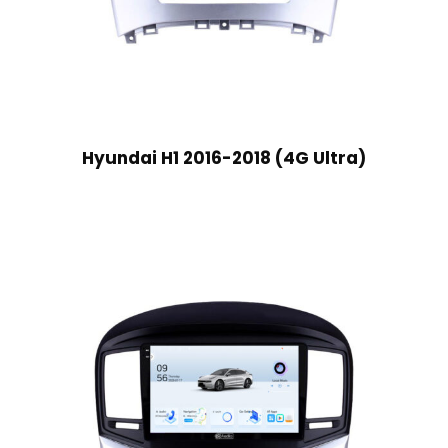
Hyundai H1 2016-2018 (4G Ultra)