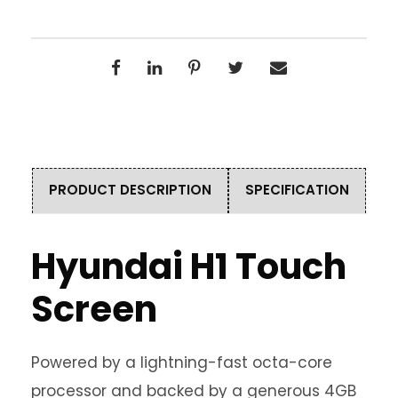
PRODUCT DESCRIPTION
SPECIFICATION
Hyundai H1 Touch
Screen
Powered by a lightning-fast octa-core
processor and backed by a generous 4GB