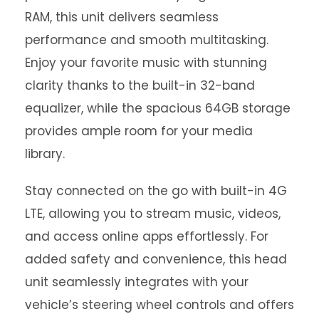
RAM, this unit delivers seamless
performance and smooth multitasking.
Enjoy your favorite music with stunning
clarity thanks to the built-in 32-band
equalizer, while the spacious 64GB storage
provides ample room for your media
library.
Stay connected on the go with built-in 4G
LTE, allowing you to stream music, videos,
and access online apps effortlessly. For
added safety and convenience, this head
unit seamlessly integrates with your
vehicle’s steering wheel controls and offers