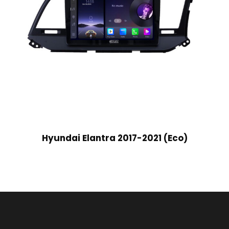
Hyundai Elantra 2017-2021 (Eco)