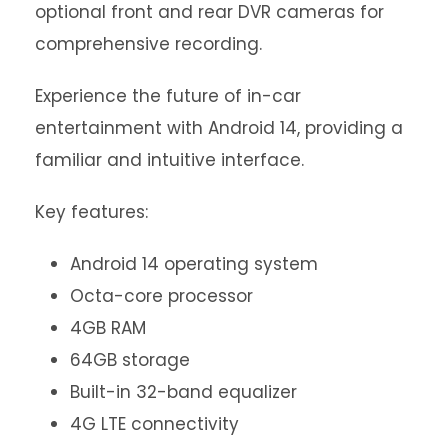
optional front and rear DVR cameras for
comprehensive recording.
Experience the future of in-car
entertainment with Android 14, providing a
familiar and intuitive interface.
Key features:
Android 14 operating system
Octa-core processor
4GB RAM
64GB storage
Built-in 32-band equalizer
4G LTE connectivity