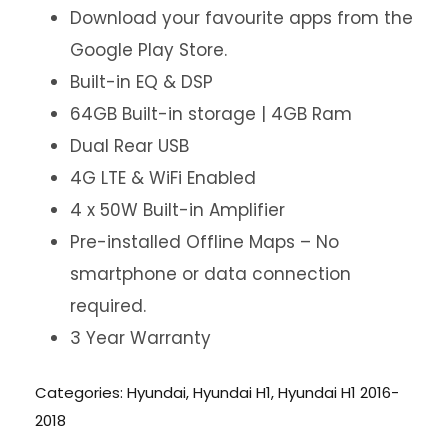
Download your favourite apps from the
Google Play Store.
Built-in EQ & DSP
64GB Built-in storage | 4GB Ram
Dual Rear USB
4G LTE & WiFi Enabled
4 x 50W Built-in Amplifier
Pre-installed Offline Maps – No
smartphone or data connection
required.
3 Year Warranty
Categories:
Hyundai
,
Hyundai H1
,
Hyundai H1 2016-
2018