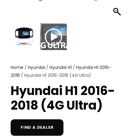
Home
/
Hyundai
/
Hyundai H1
/
Hyundai H1 2016-
2018
/ Hyundai H1 2016-2018 (4G Ultra)
Hyundai H1 2016-
2018 (4G Ultra)
FIND A DEALER