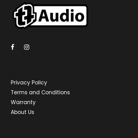
Privacy Policy
Terms and Conditions
Warranty
About Us