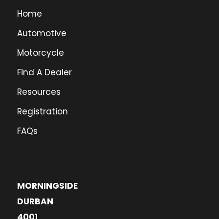
Home
Automotive
Motorcycle
Find A Dealer
Resources
Registration
FAQs
MORNINGSIDE
DURBAN
4001