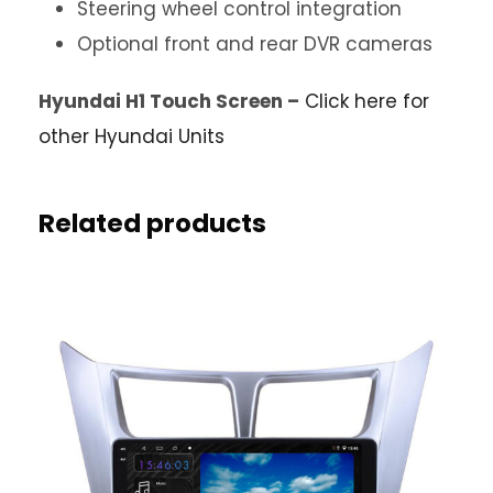
Steering wheel control integration
Optional front and rear DVR cameras
Hyundai H1 Touch Screen –
Click here for
other Hyundai Units
Related products