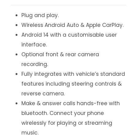
Plug and play.
Wireless Android Auto & Apple CarPlay.
Android 14 with a customisable user
interface.
Optional front & rear camera
recording.
Fully integrates with vehicle’s standard
features including steering controls &
reverse camera.
Make & answer calls hands-free with
bluetooth. Connect your phone
wirelessly for playing or streaming
music.