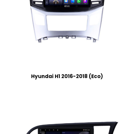
Hyundai H1 2016-2018 (Eco)