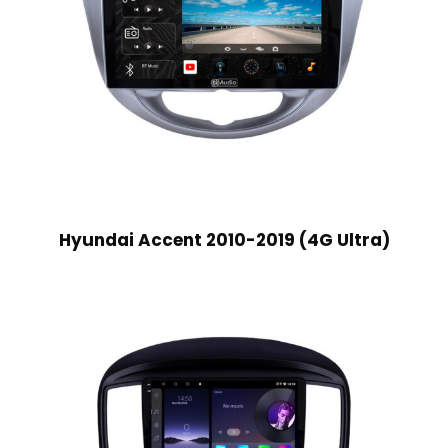
Hyundai Accent 2010-2019 (4G Ultra)