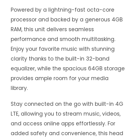
Powered by a lightning-fast octa-core
processor and backed by a generous 4GB
RAM, this unit delivers seamless
performance and smooth multitasking.
Enjoy your favorite music with stunning
clarity thanks to the built-in 32-band
equalizer, while the spacious 64GB storage
provides ample room for your media
library.
Stay connected on the go with built-in 4G
LTE, allowing you to stream music, videos,
and access online apps effortlessly. For
added safety and convenience, this head