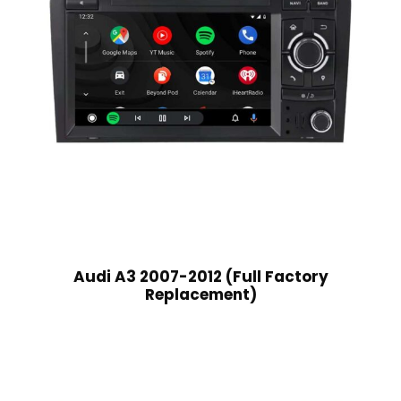
Audi A3 2007-2012 (Full Factory
Replacement)