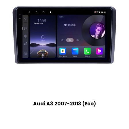
Audi A3 2007-2013 (Eco)