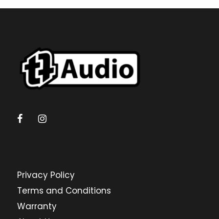
Privacy Policy
Terms and Conditions
Warranty