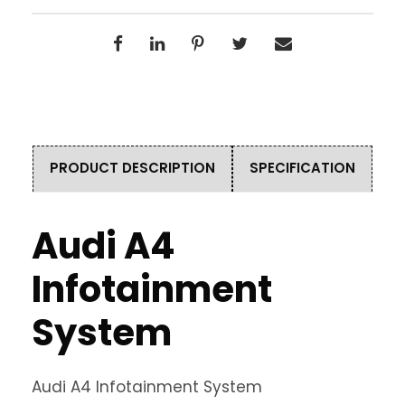
PRODUCT DESCRIPTION
SPECIFICATION
Audi A4
Infotainment
System
Audi A4 Infotainment System