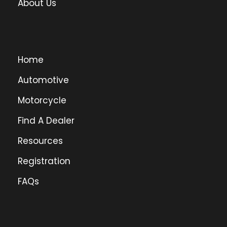
About Us
Home
Automotive
Motorcycle
Find A Dealer
Resources
Registration
FAQs