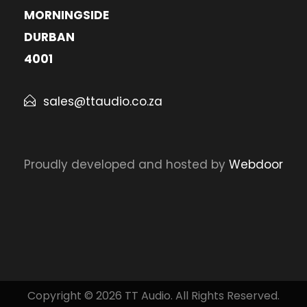
MORNINGSIDE
DURBAN
4001
sales@ttaudio.co.za
Proudly developed and hosted by
Webdoor
Copyright © 2026 TT Audio. All Rights Reserved.