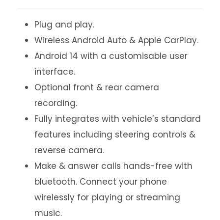
Plug and play.
Wireless Android Auto & Apple CarPlay.
Android 14 with a customisable user
interface.
Optional front & rear camera
recording.
Fully integrates with vehicle’s standard
features including steering controls &
reverse camera.
Make & answer calls hands-free with
bluetooth. Connect your phone
wirelessly for playing or streaming
music.