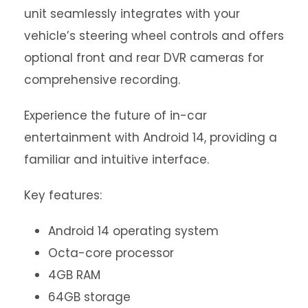
unit seamlessly integrates with your
vehicle’s steering wheel controls and offers
optional front and rear DVR cameras for
comprehensive recording.
Experience the future of in-car
entertainment with Android 14, providing a
familiar and intuitive interface.
Key features:
Android 14 operating system
Octa-core processor
4GB RAM
64GB storage