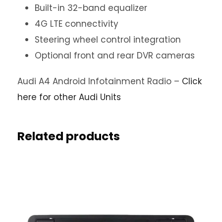
Built-in 32-band equalizer
4G LTE connectivity
Steering wheel control integration
Optional front and rear DVR cameras
Audi A4 Android Infotainment Radio –
Click
here for other Audi Units
Related products