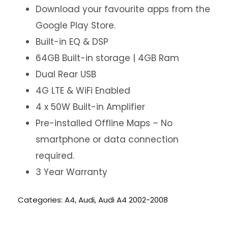
Download your favourite apps from the
Google Play Store.
Built-in EQ & DSP
64GB Built-in storage | 4GB Ram
Dual Rear USB
4G LTE & WiFi Enabled
4 x 50W Built-in Amplifier
Pre-installed Offline Maps – No
smartphone or data connection
required.
3 Year Warranty
Categories:
A4
,
Audi
,
Audi A4 2002-2008