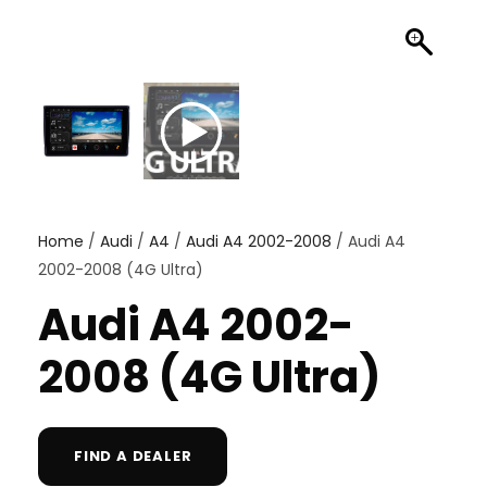
Home
/
Audi
/
A4
/
Audi A4 2002-2008
/ Audi A4
2002-2008 (4G Ultra)
Audi A4 2002-
2008 (4G Ultra)
FIND A DEALER