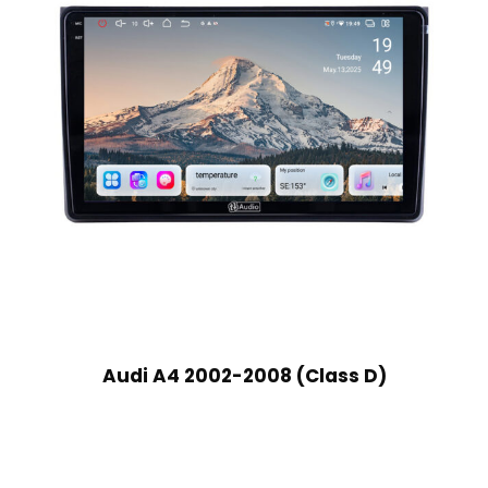
Audi A4 2002-2008 (Class D)