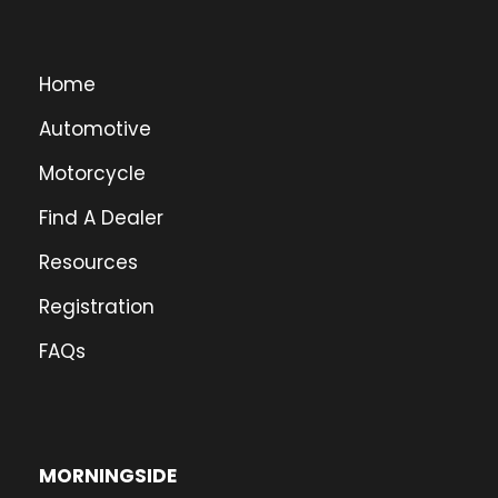
Home
Automotive
Motorcycle
Find A Dealer
Resources
Registration
FAQs
MORNINGSIDE