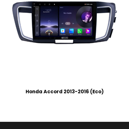
Honda Accord 2013-2016 (Eco)