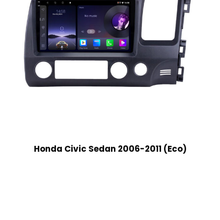
Honda Civic Sedan 2006-2011 (Eco)