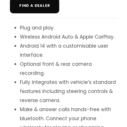
FIND A DEALER
Plug and play.
Wireless Android Auto & Apple CarPlay.
Android 14 with a customisable user
interface.
Optional front & rear camera
recording.
Fully integrates with vehicle’s standard
features including steering controls &
reverse camera.
Make & answer calls hands-free with
bluetooth. Connect your phone