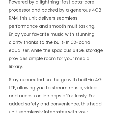
Powered by a lightning-fast octa-core
processor and backed by a generous 4GB
RAM, this unit delivers seamless
performance and smooth multitasking.
Enjoy your favorite music with stunning
clarity thanks to the built-in 32-band
equalizer, while the spacious 64GB storage
provides ample room for your media
library.
Stay connected on the go with built-in 4G
LTE, allowing you to stream music, videos,
and access online apps effortlessly. For
added safety and convenience, this head
unit seamlessly integrates with your