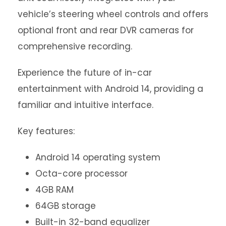
vehicle’s steering wheel controls and offers
optional front and rear DVR cameras for
comprehensive recording.
Experience the future of in-car
entertainment with Android 14, providing a
familiar and intuitive interface.
Key features:
Android 14 operating system
Octa-core processor
4GB RAM
64GB storage
Built-in 32-band equalizer