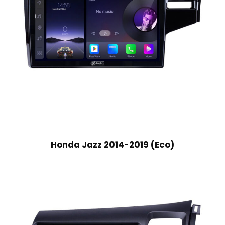
Honda Jazz 2014-2019 (Eco)