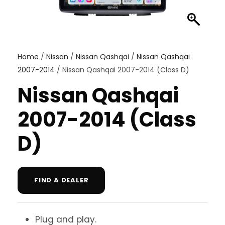
Home
/
Nissan
/
Nissan Qashqai
/
Nissan Qashqai
2007-2014
/ Nissan Qashqai 2007-2014 (Class D)
Nissan Qashqai
2007-2014 (Class
D)
FIND A DEALER
Plug and play.