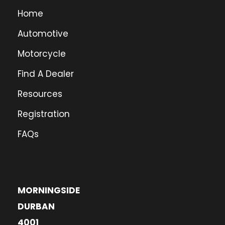
Home
Automotive
Motorcycle
Find A Dealer
Resources
Registration
FAQs
MORNINGSIDE
DURBAN
4001