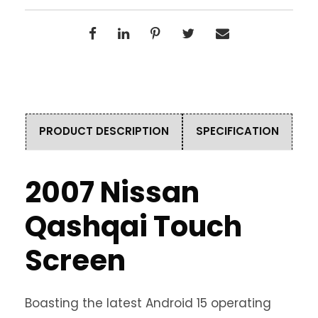
PRODUCT DESCRIPTION
SPECIFICATION
2007 Nissan
Qashqai Touch
Screen
Boasting the latest Android 15 operating