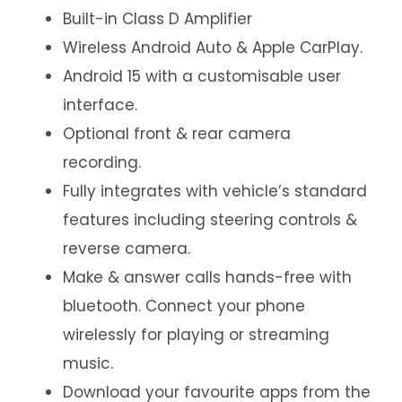
Built-in Class D Amplifier
Wireless Android Auto & Apple CarPlay.
Android 15 with a customisable user
interface.
Optional front & rear camera
recording.
Fully integrates with vehicle’s standard
features including steering controls &
reverse camera.
Make & answer calls hands-free with
bluetooth. Connect your phone
wirelessly for playing or streaming
music.
Download your favourite apps from the