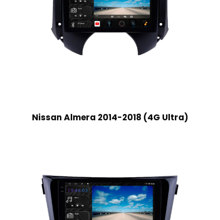
Nissan Almera 2014-2018 (4G Ultra)