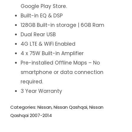
Google Play Store.
Built-in EQ & DSP
128GB Built-in storage | 6GB Ram
Dual Rear USB
4G LTE & WiFi Enabled
4 x 75W Built-in Amplifier
Pre-installed Offline Maps – No
smartphone or data connection
required.
3 Year Warranty
Categories:
Nissan
,
Nissan Qashqai
,
Nissan
Qashqai 2007-2014