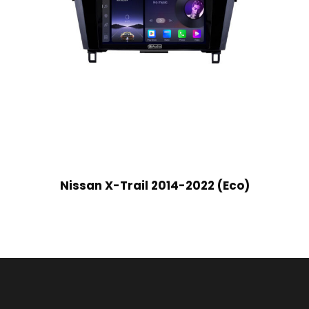
Nissan X-Trail 2014-2022 (Eco)