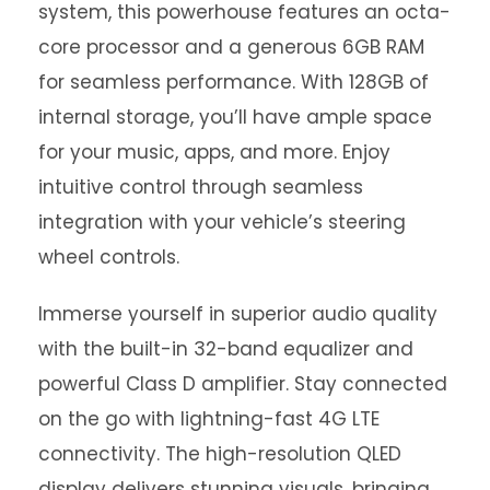
system, this powerhouse features an octa-
core processor and a generous 6GB RAM
for seamless performance. With 128GB of
internal storage, you’ll have ample space
for your music, apps, and more. Enjoy
intuitive control through seamless
integration with your vehicle’s steering
wheel controls.
Immerse yourself in superior audio quality
with the built-in 32-band equalizer and
powerful Class D amplifier. Stay connected
on the go with lightning-fast 4G LTE
connectivity. The high-resolution QLED
display delivers stunning visuals, bringing