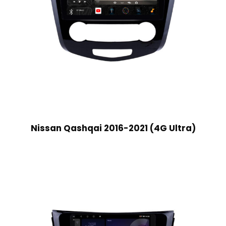
Nissan Qashqai 2016-2021 (4G Ultra)