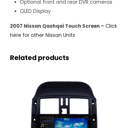
Optional front and rear DVR cameras
QLED Display
2007 Nissan Qashqai Touch Screen –
Click
here for other Nissan Units
Related products