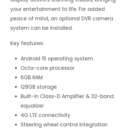
your entertainment to life. For added
peace of mind, an optional DVR camera
system can be installed.
Key features:
Android 15 operating system
Octa-core processor
6GB RAM
128GB storage
Built-in Class-D Amplifier & 32-band
equalizer
4G LTE connectivity
Steering wheel control integration