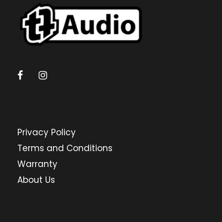
Privacy Policy
Terms and Conditions
Warranty
About Us