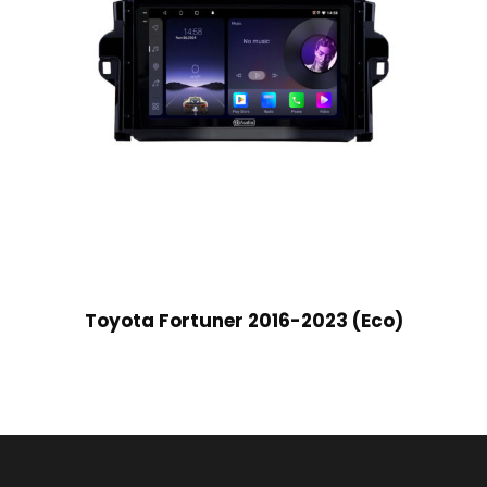
Toyota Fortuner 2016-2023 (Eco)