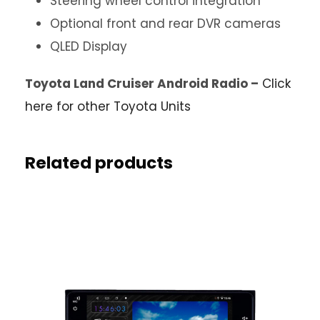
Steering wheel control integration
Optional front and rear DVR cameras
QLED Display
Toyota Land Cruiser Android Radio –
Click
here for other Toyota Units
Related products