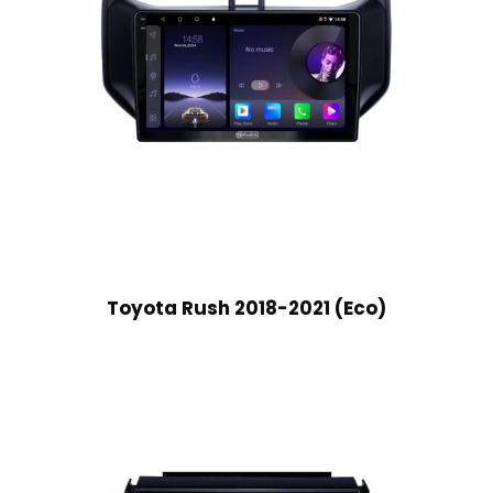
Toyota Rush 2018-2021 (Eco)