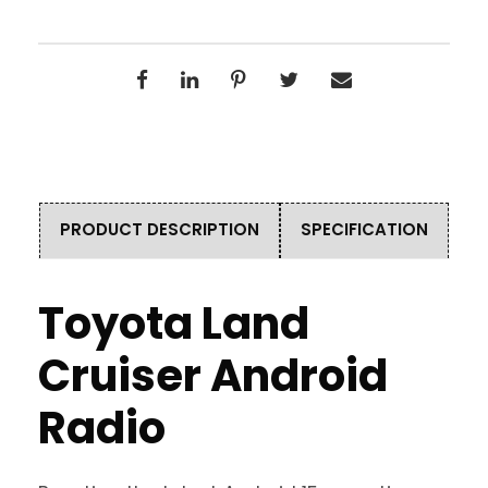
PRODUCT DESCRIPTION
SPECIFICATION
Toyota Land
Cruiser Android
Radio