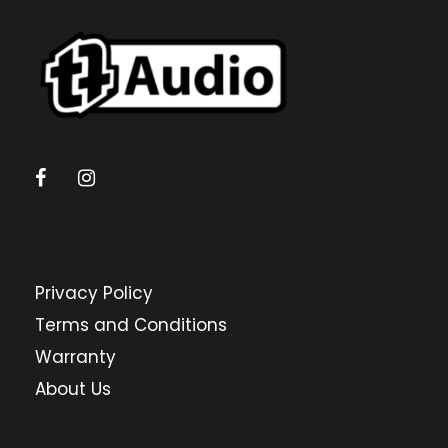
Privacy Policy
Terms and Conditions
Warranty
About Us