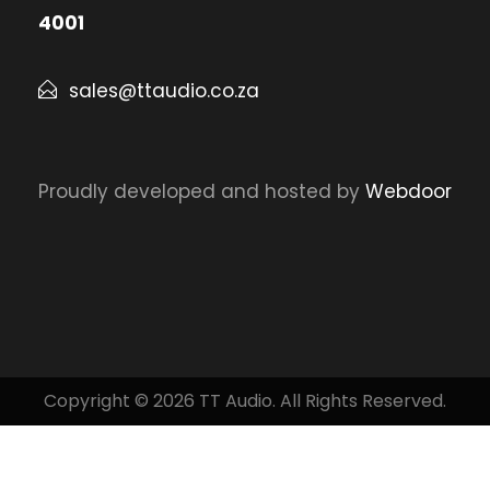
4001
sales@ttaudio.co.za
Proudly developed and hosted by
Webdoor
Copyright © 2026 TT Audio. All Rights Reserved.