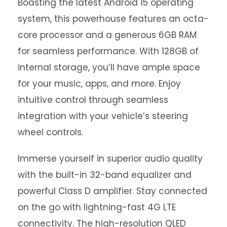
Boasting the latest Android 15 operating
system, this powerhouse features an octa-
core processor and a generous 6GB RAM
for seamless performance. With 128GB of
internal storage, you’ll have ample space
for your music, apps, and more. Enjoy
intuitive control through seamless
integration with your vehicle’s steering
wheel controls.
Immerse yourself in superior audio quality
with the built-in 32-band equalizer and
powerful Class D amplifier. Stay connected
on the go with lightning-fast 4G LTE
connectivity. The high-resolution QLED