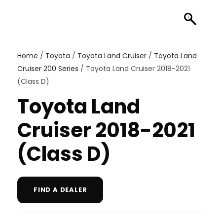
Home
/
Toyota
/
Toyota Land Cruiser
/
Toyota Land
Cruiser 200 Series
/ Toyota Land Cruiser 2018-2021
(Class D)
Toyota Land
Cruiser 2018-2021
(Class D)
FIND A DEALER