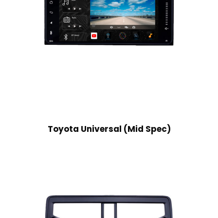
Toyota Universal (Mid Spec)