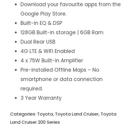
Download your favourite apps from the
Google Play Store.
Built-in EQ & DSP
128GB Built-in storage | 6GB Ram
Dual Rear USB
4G LTE & WiFi Enabled
4 x 75W Built-in Amplifier
Pre-installed Offline Maps – No
smartphone or data connection
required.
3 Year Warranty
Categories:
Toyota
,
Toyota Land Cruiser
,
Toyota
Land Cruiser 200 Series