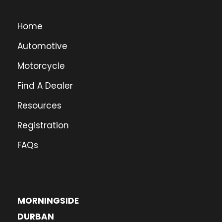
Home
Automotive
Motorcycle
Find A Dealer
Resources
Registration
FAQs
MORNINGSIDE
DURBAN