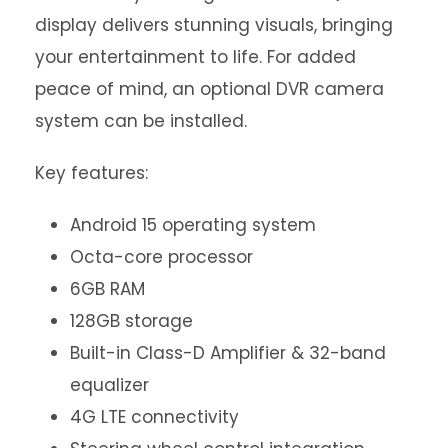
display delivers stunning visuals, bringing
your entertainment to life. For added
peace of mind, an optional DVR camera
system can be installed.
Key features:
Android 15 operating system
Octa-core processor
6GB RAM
128GB storage
Built-in Class-D Amplifier & 32-band
equalizer
4G LTE connectivity