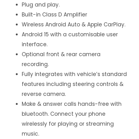
Plug and play.
Built-in Class D Amplifier
Wireless Android Auto & Apple CarPlay.
Android 15 with a customisable user
interface.
Optional front & rear camera
recording.
Fully integrates with vehicle’s standard
features including steering controls &
reverse camera.
Make & answer calls hands-free with
bluetooth. Connect your phone
wirelessly for playing or streaming
music.