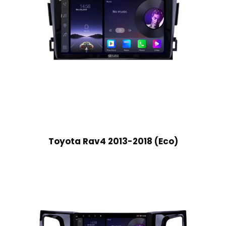
Toyota Rav4 2013-2018 (Eco)