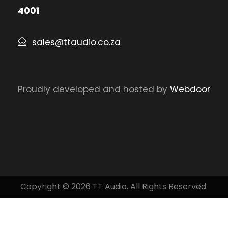
4001
sales@ttaudio.co.za
Proudly developed and hosted by
Webdoor
Copyright © 2026 TT Audio. All Rights Reserved.