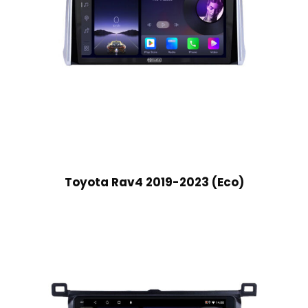
Toyota Rav4 2019-2023 (Eco)