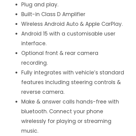
Plug and play.
Built-in Class D Amplifier
Wireless Android Auto & Apple CarPlay.
Android 15 with a customisable user
interface.
Optional front & rear camera
recording.
Fully integrates with vehicle’s standard
features including steering controls &
reverse camera.
Make & answer calls hands-free with
bluetooth. Connect your phone
wirelessly for playing or streaming
music.