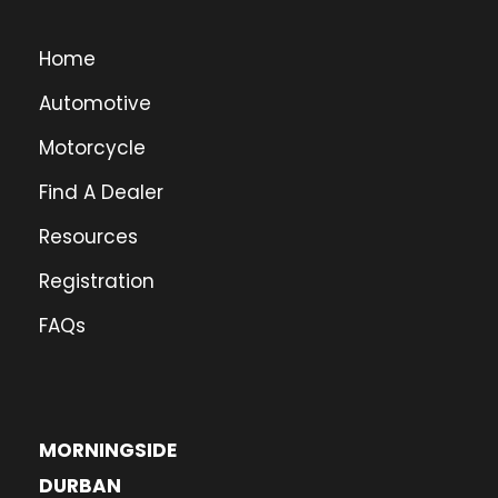
Home
Automotive
Motorcycle
Find A Dealer
Resources
Registration
FAQs
MORNINGSIDE
DURBAN