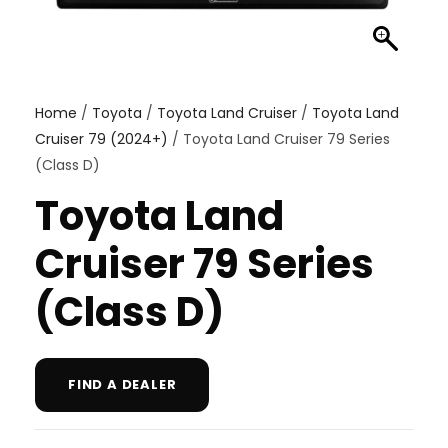
Home
/
Toyota
/
Toyota Land Cruiser
/
Toyota Land
Cruiser 79 (2024+)
/ Toyota Land Cruiser 79 Series
(Class D)
Toyota Land
Cruiser 79 Series
(Class D)
FIND A DEALER