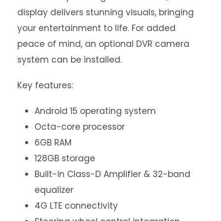
display delivers stunning visuals, bringing
your entertainment to life. For added
peace of mind, an optional DVR camera
system can be installed.
Key features:
Android 15 operating system
Octa-core processor
6GB RAM
128GB storage
Built-in Class-D Amplifier & 32-band
equalizer
4G LTE connectivity