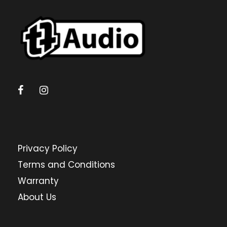
Privacy Policy
Terms and Conditions
Warranty
About Us