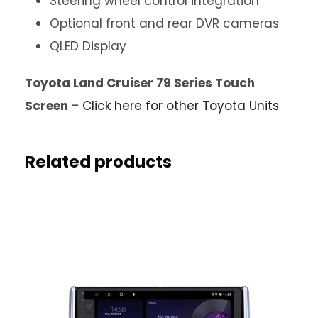
Steering wheel control integration
Optional front and rear DVR cameras
QLED Display
Toyota Land Cruiser 79 Series Touch
Screen –
Click here for other Toyota Units
Related products