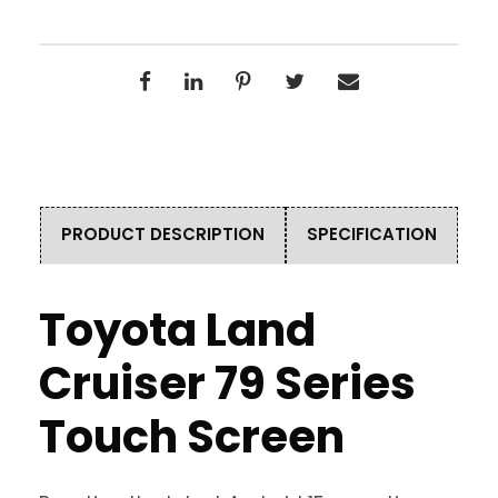
PRODUCT DESCRIPTION
SPECIFICATION
Toyota Land
Cruiser 79 Series
Touch Screen