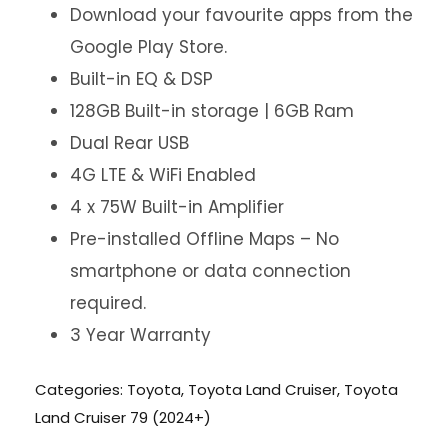
Download your favourite apps from the
Google Play Store.
Built-in EQ & DSP
128GB Built-in storage | 6GB Ram
Dual Rear USB
4G LTE & WiFi Enabled
4 x 75W Built-in Amplifier
Pre-installed Offline Maps – No
smartphone or data connection
required.
3 Year Warranty
Categories:
Toyota
,
Toyota Land Cruiser
,
Toyota
Land Cruiser 79 (2024+)