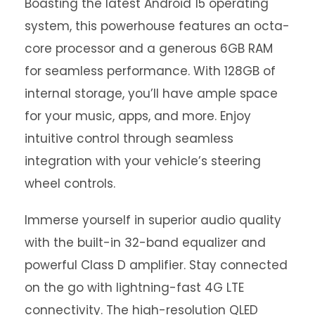
Boasting the latest Android 15 operating
system, this powerhouse features an octa-
core processor and a generous 6GB RAM
for seamless performance. With 128GB of
internal storage, you’ll have ample space
for your music, apps, and more. Enjoy
intuitive control through seamless
integration with your vehicle’s steering
wheel controls.
Immerse yourself in superior audio quality
with the built-in 32-band equalizer and
powerful Class D amplifier. Stay connected
on the go with lightning-fast 4G LTE
connectivity. The high-resolution QLED