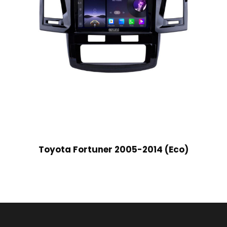
Toyota Fortuner 2005-2014 (Eco)