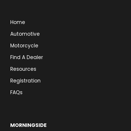
Home
Automotive
Motorcycle
Find A Dealer
Resources
Registration
FAQs
MORNINGSIDE