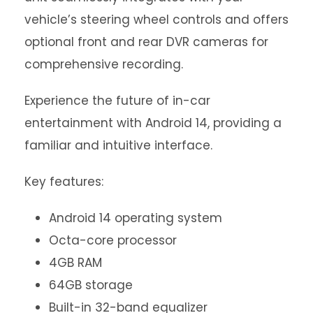
vehicle’s steering wheel controls and offers
optional front and rear DVR cameras for
comprehensive recording.
Experience the future of in-car
entertainment with Android 14, providing a
familiar and intuitive interface.
Key features:
Android 14 operating system
Octa-core processor
4GB RAM
64GB storage
Built-in 32-band equalizer