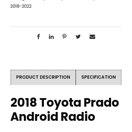
2018-2022
PRODUCT DESCRIPTION
SPECIFICATION
2018 Toyota Prado
Android Radio