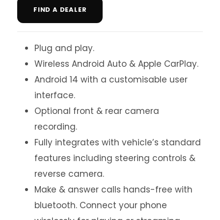
FIND A DEALER
Plug and play.
Wireless Android Auto & Apple CarPlay.
Android 14 with a customisable user
interface.
Optional front & rear camera
recording.
Fully integrates with vehicle’s standard
features including steering controls &
reverse camera.
Make & answer calls hands-free with
bluetooth. Connect your phone