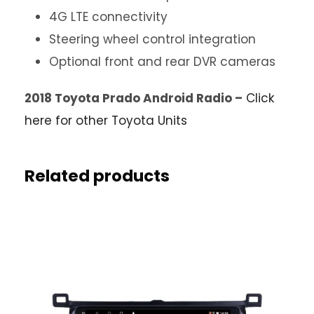
4G LTE connectivity
Steering wheel control integration
Optional front and rear DVR cameras
2018 Toyota Prado Android Radio –
Click
here for other Toyota Units
Related products