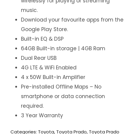
wirelessly for playing or streaming
music.
Download your favourite apps from the
Google Play Store.
Built-in EQ & DSP
64GB Built-in storage | 4GB Ram
Dual Rear USB
4G LTE & WiFi Enabled
4 x 50W Built-in Amplifier
Pre-installed Offline Maps – No
smartphone or data connection
required.
3 Year Warranty
Categories:
Toyota
,
Toyota Prado
,
Toyota Prado