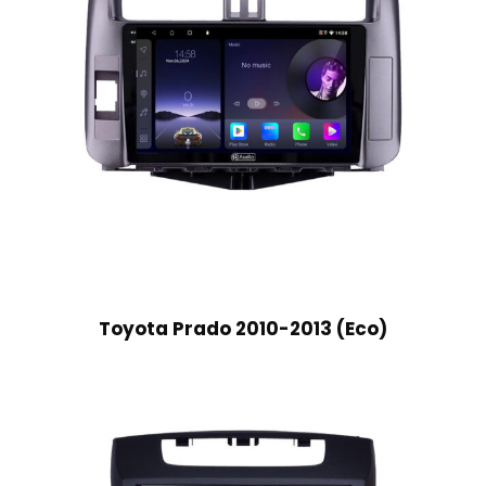
Toyota Prado 2010-2013 (Eco)