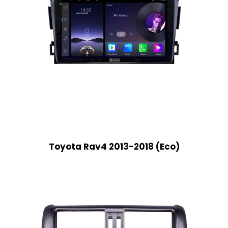
Toyota Rav4 2013-2018 (Eco)