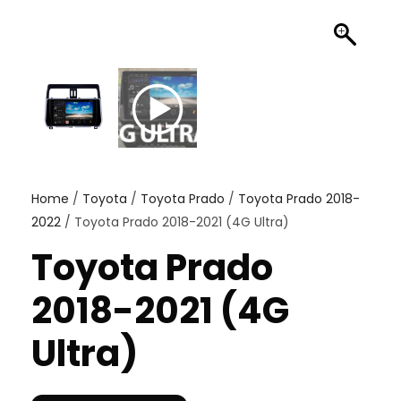
Home
/
Toyota
/
Toyota Prado
/
Toyota Prado 2018-
2022
/ Toyota Prado 2018-2021 (4G Ultra)
Toyota Prado
2018-2021 (4G
Ultra)