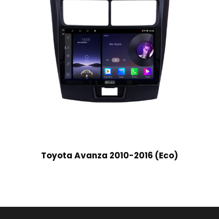
Toyota Avanza 2010-2016 (Eco)