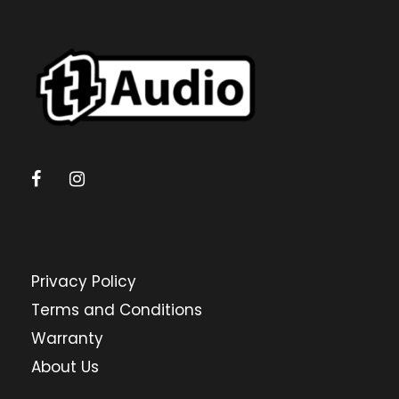
Privacy Policy
Terms and Conditions
Warranty
About Us