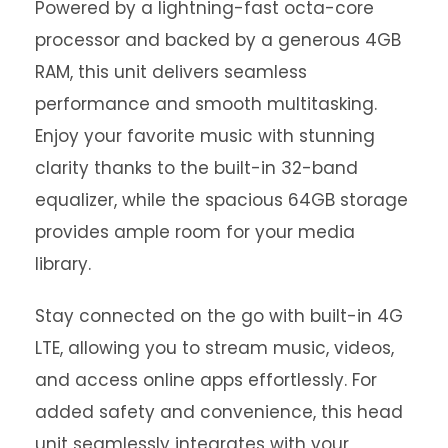
Powered by a lightning-fast octa-core
processor and backed by a generous 4GB
RAM, this unit delivers seamless
performance and smooth multitasking.
Enjoy your favorite music with stunning
clarity thanks to the built-in 32-band
equalizer, while the spacious 64GB storage
provides ample room for your media
library.
Stay connected on the go with built-in 4G
LTE, allowing you to stream music, videos,
and access online apps effortlessly. For
added safety and convenience, this head
unit seamlessly integrates with your