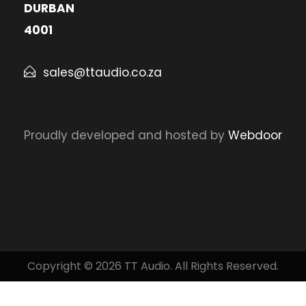
DURBAN
4001
sales@ttaudio.co.za
Proudly developed and hosted by
Webdoor
Copyright © 2026 TT Audio. All Rights Reserved.