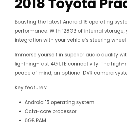
2018 Toyota Pra
Boasting the latest Android 15 operating sy
performance. With 128GB of internal storage, 
integration with your vehicle’s steering wheel 
Immerse yourself in superior audio quality wi
lightning-fast 4G LTE connectivity. The high-r
peace of mind, an optional DVR camera syste
Key features:
Android 15 operating system
Octa-core processor
6GB RAM