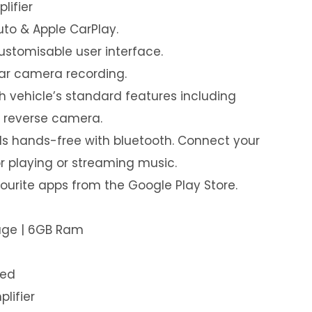
lifier
uto & Apple CarPlay.
customisable user interface.
ear camera recording.
th vehicle’s standard features including
& reverse camera.
s hands-free with bluetooth. Connect your
or playing or streaming music.
urite apps from the Google Play Store.
rage | 6GB Ram
led
plifier