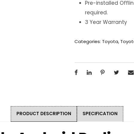
Pre-installed Offl
required.
3 Year Warranty
Categories:
Toyota
,
Toyot
PRODUCT DESCRIPTION
SPECIFICATION