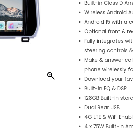
Built-in Class D Amp
Wireless Android A
Android 15 with a 
Optional front & r
Fully integrates wi
steering controls 
Make & answer call
phone wirelessly f
Download your favo
Built-in EQ & DSP
128GB Built-in sto
Dual Rear USB
4G LTE & WiFi Enab
4 x 75W Built-in Am