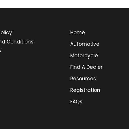
olicy
Home
nd Conditions
Automotive
y
Motorcycle
Find A Dealer
Resources
Registration
FAQs