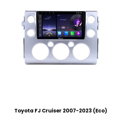
Toyota FJ Cruiser 2007-2023 (Eco)