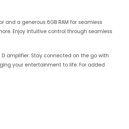
ssor and a generous 6GB RAM for seamless
ore. Enjoy intuitive control through seamless
s D amplifier. Stay connected on the go with
nging your entertainment to life. For added