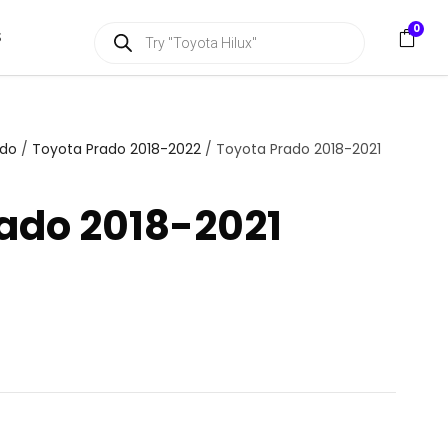
P
0
S
r
o
d
u
c
t
s
ado
/
Toyota Prado 2018-2022
/ Toyota Prado 2018-2021
s
e
a
ado 2018-2021
r
c
h