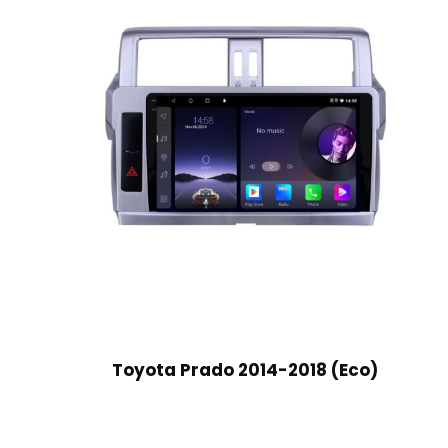
Toyota Prado 2014-2018 (Eco)