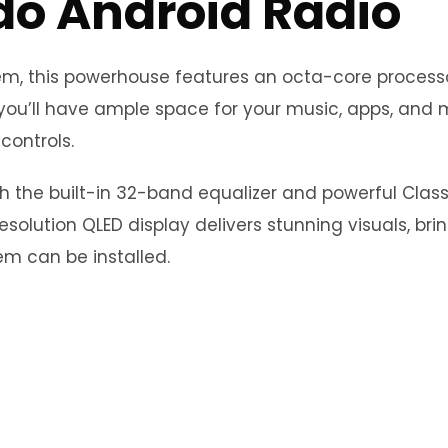
do Android Radio
stem, this powerhouse features an octa-core proce
you’ll have ample space for your music, apps, and m
controls.
th the built-in 32-band equalizer and powerful Clas
esolution QLED display delivers stunning visuals, bri
m can be installed.