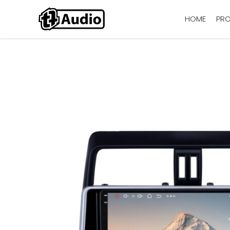
HOME
PR