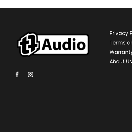
Privacy P
Terms a
Warrant
About Us