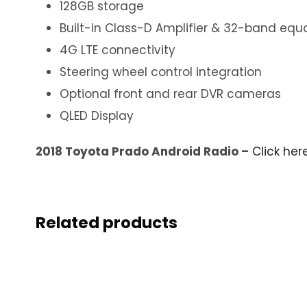
128GB storage
Built-in Class-D Amplifier & 32-band equa
4G LTE connectivity
Steering wheel control integration
Optional front and rear DVR cameras
QLED Display
2018 Toyota Prado Android Radio –
Click her
Related products