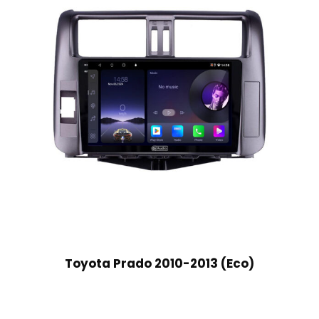
Toyota Prado 2010-2013 (Eco)