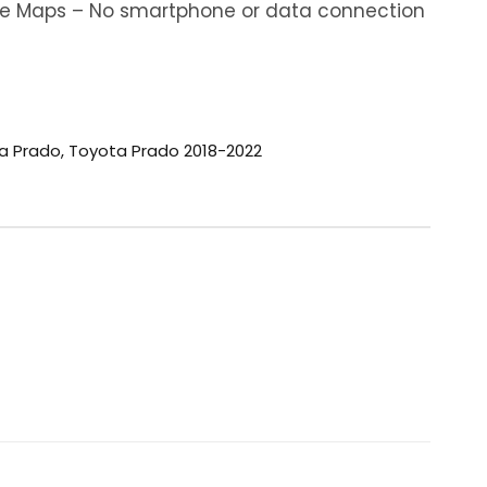
ine Maps – No smartphone or data connection
a Prado
,
Toyota Prado 2018-2022