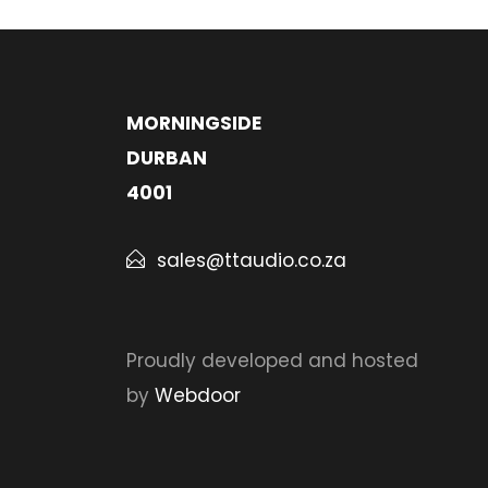
MORNINGSIDE
DURBAN
4001
sales@ttaudio.co.za
Proudly developed and hosted
by
Webdoor