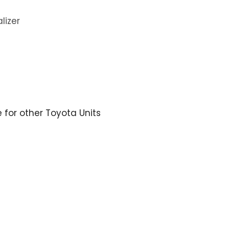
lizer
e for other Toyota Units