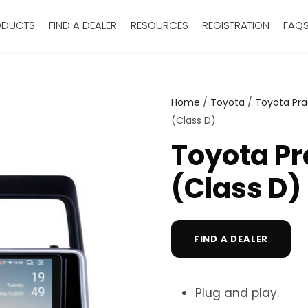
ODUCTS
FIND A DEALER
RESOURCES
REGISTRATION
FAQ
Home
/
Toyota
/
Toyota Pr
(Class D)
Toyota Pr
(Class D)
FIND A DEALER
Plug and play.