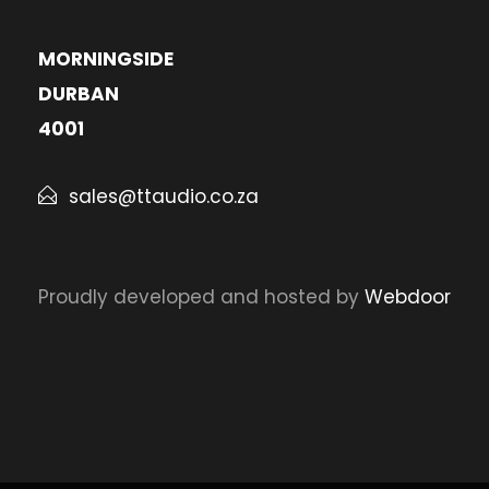
MORNINGSIDE
DURBAN
4001
sales@ttaudio.co.za
Proudly developed and hosted by
Webdoor