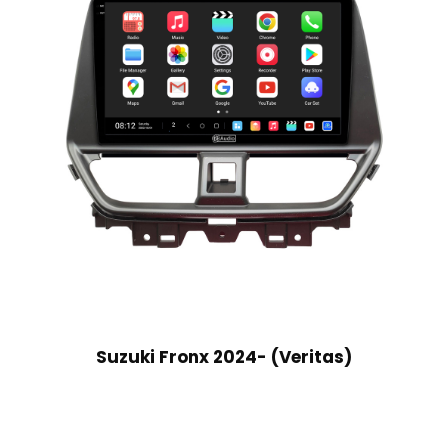
Suzuki Fronx 2024- (Veritas)