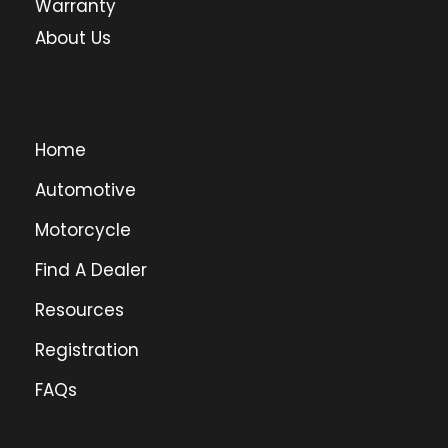
Warranty
About Us
Home
Automotive
Motorcycle
Find A Dealer
Resources
Registration
FAQs