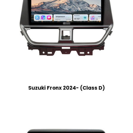
Suzuki Fronx 2024- (Class D)