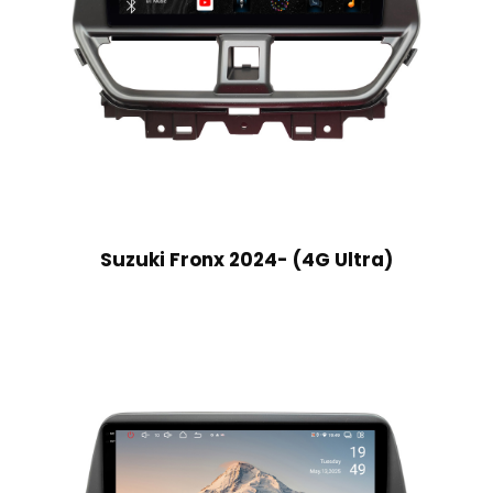
Suzuki Fronx 2024- (4G Ultra)