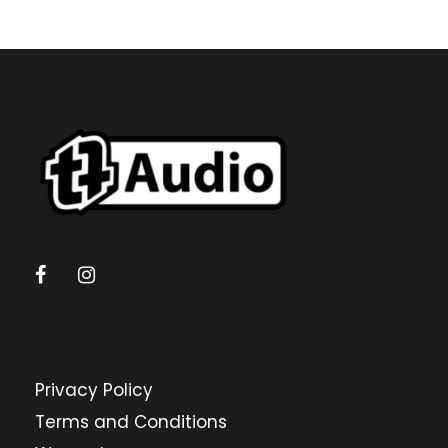
Privacy Policy
Terms and Conditions