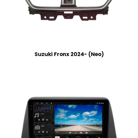
Suzuki Fronx 2024- (Neo)