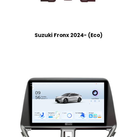
Suzuki Fronx 2024- (Eco)